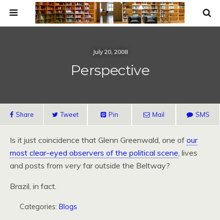
July 20, 2008
Perspective
Share
Tweet
Pin
Mail
SMS
Is it just coincidence that Glenn Greenwald, one of
our
most clear-eyed observers of the political scene
, lives
and posts from
very
far outside the Beltway?
Brazil, in fact.
Categories:
Blogs