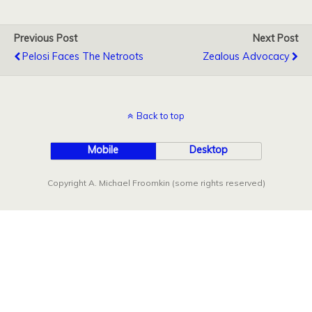
Previous Post
Next Post
Pelosi Faces The Netroots
Zealous Advocacy
Back to top
Mobile
Desktop
Copyright A. Michael Froomkin (some rights reserved)