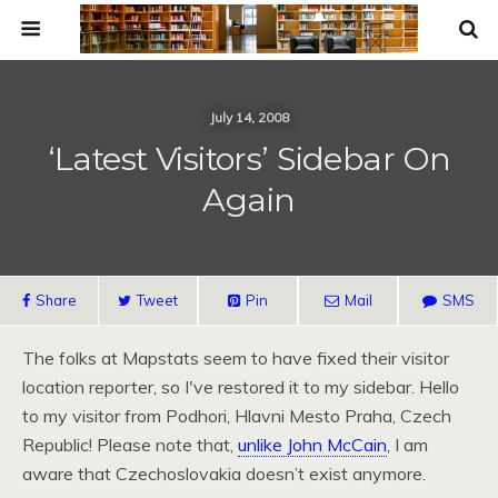
July 14, 2008
‘Latest Visitors’ Sidebar On
Again
Share
Tweet
Pin
Mail
SMS
The folks at Mapstats seem to have fixed their visitor
location reporter, so I've restored it to my sidebar. Hello
to my visitor from Podhori, Hlavni Mesto Praha, Czech
Republic! Please note that,
unlike John McCain
, I am
aware that Czechoslovakia doesn’t exist anymore.