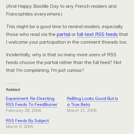
(And Happy Bastille Day to any French readers and
Francophiles everywhere.)
This might be a good time to remind readers, especially
those who read via the
partial
or
full-text
RSS
feeds
that
I welcome your participation in the comment threads too.
Incidentally, why is that so many more users of
RSS
feeds choose the partial rather than the full feed? Not
that I'm complaining, I'm just curious?
Related
Experiment: Re-Directing
ReBlog Looks Good But Is
RSS Feeds To FeedBurner
a True Beta
February 28, 2004
March 21, 2006
RSS Feeds By Subject
March 9, 2005