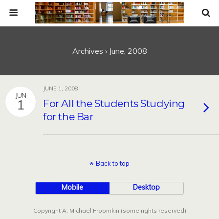
Archives › June, 2008
JUNE 1, 2008
JUN
1
For All the Students Studying
for the Bar
Back to top
Mobile
Desktop
Copyright A. Michael Froomkin (some rights reserved)