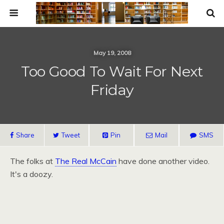
May 19, 2008
Too Good To Wait For Next
Friday
Share
Tweet
Pin
Mail
SMS
The folks at
The Real McCain
have done another video.
It's a doozy.