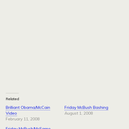
Related
Brilliant Obama/McCain
Friday McBush Bashing
Video
August 1, 2008
February 11, 2008
Friday McBush/McSame