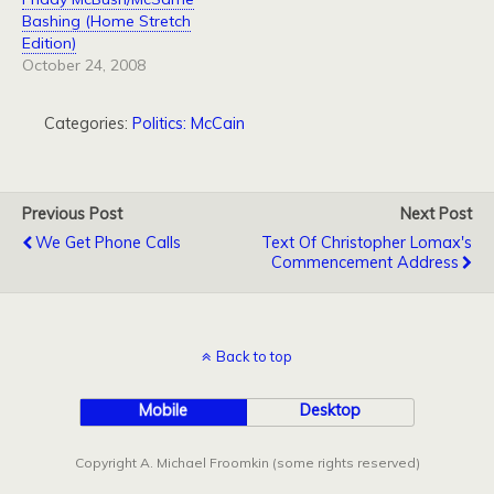
Bashing (Home Stretch
Edition)
October 24, 2008
Categories:
Politics: McCain
Previous Post
Next Post
We Get Phone Calls
Text Of Christopher Lomax's
Commencement Address
Back to top
Mobile
Desktop
Copyright A. Michael Froomkin (some rights reserved)