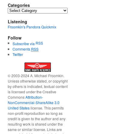
Categories
Categories
Listening
Froomkin's Pandora Quickmix
Follow
RSS
Subscribe via
Comments
RSS
Twitter
© 2003-2024 A. Michael Froomkin.
Unless otherwise stated, or copyright
by others is indicated, textual content
is licensed under the Creative
Commons
Attribution-
NonCommercial-ShareAlike 3.0
United States
license. This permits
non-profit reproduction so long as
credit is given to the author and any
resulting work is shared under the
same or similar license. Links are