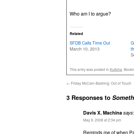
Who am I to argue?
Related
SFDB Calls Time Out
G
March 10, 2013
t
S
This entry was posted in
Kultcha
. Book
←
Friday McCain-Bashing: Out of Touch
3 Responses to
Somethi
Davis X. Machina
says:
May 9, 2008 at 2:34 pm
Reminds me of when Pa