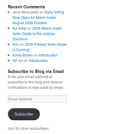
Recent Comments
Jane Moscowitz
on
Early Voting
Now Open for Miami-Dade
August 2026 Election
Ed Vidal
on
2026 Miami-Dade
Voter Guide to the Judicial
Elections
Eric
on
2026 Primary Voter Guide
is Coming!
Emily Brown
on
Introduction
KK Ho
on
Introduction
Subscribe to Blog via Email
Enter your email address to
subscribe to this blog and receive
notifications of new posts by email.
Email
Address
Subscribe
Join 52 other subscribers