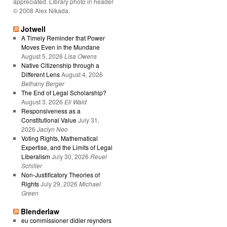
appreciated. Library photo in header
© 2008 Alex Nikada.
Jotwell
A Timely Reminder that Power
Moves Even in the Mundane
August 5, 2026
Lisa Owens
Native Citizenship through a
Different Lens
August 4, 2026
Bethany Berger
The End of Legal Scholarship?
August 3, 2026
Eli Wald
Responsiveness as a
Constitutional Value
July 31,
2026
Jaclyn Neo
Voting Rights, Mathematical
Expertise, and the Limits of Legal
Liberalism
July 30, 2026
Reuel
Schiller
Non-Justificatory Theories of
Rights
July 29, 2026
Michael
Green
Blenderlaw
eu commissioner didier reynders