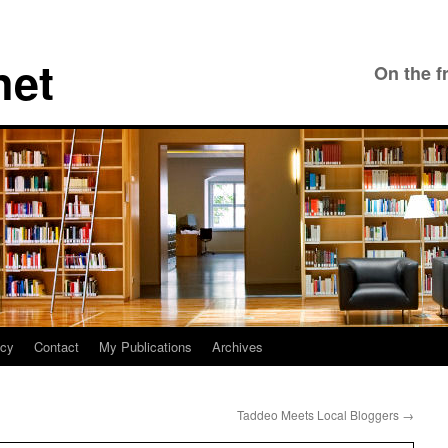
net
On the f
icy
Contact
My Publications
Archives
Taddeo Meets Local Bloggers
→