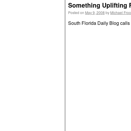
Something Uplifting 
Posted on
May 9, 2008
by
Michael Fro
South Florida Daily Blog calls 