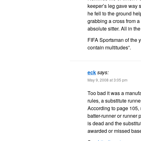
keeper’s leg gave way s
he fell to the ground he
grabbing a cross from 
absolute sitter. All in t
FIFA Sportsman of the y
contain multitudes”.
eck
says:
May 9, 2008 at 3:05 pm
Too bad it was a manufa
rules, a substitute runn
According to page 105, ru
batter-runner or runner 
is dead and the substitu
awarded or missed bases