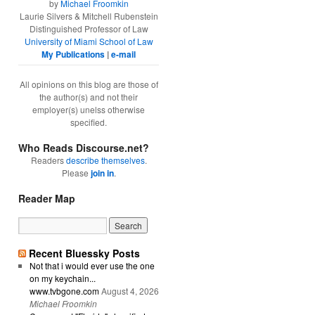
by
Michael Froomkin
Laurie Silvers & Mitchell Rubenstein
Distinguished Professor of Law
University of Miami School of Law
My Publications
|
e-mail
All opinions on this blog are those of
the author(s) and not their
employer(s) unelss otherwise
specified.
Who Reads Discourse.net?
Readers
describe themselves
.
Please
join in
.
Reader Map
Recent Bluessky Posts
Not that i would ever use the one
on my keychain...
www.tvbgone.com
August 4, 2026
Michael Froomkin