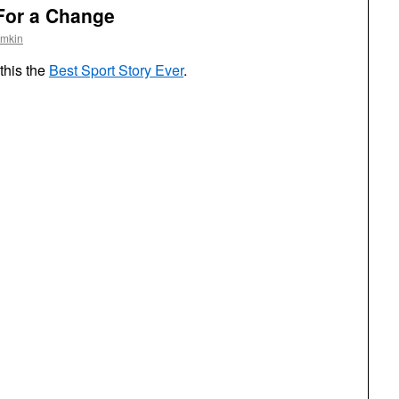
For a Change
omkin
this the
Best Sport Story Ever
.