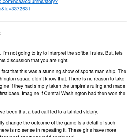
.go.com/ncaa/columns/story?
m&id=3372631
:
 I’m not going to try to interpret the softball rules. But, lets
is discussion that you are right.
 fact that this was a stunning show of sports”man”ship. The
hington squad didn’t know that. There is no reason to take
gine if they had simply taken the umpire’s ruling and made
 first base. Imagine if Central Washington had then won the
e been that a bad call led to a tainted victory.
eally change the outcome of the game is a detail of such
there is no sense in repeating it. These girls have more