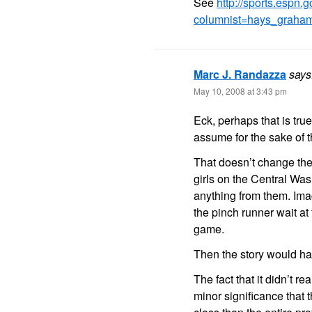
See
http://sports.espn
columnist=hays_graha
Marc J. Randazza
says
May 10, 2008 at 3:43 pm
Eck, perhaps that is true.
assume for the sake of th
That doesn’t change the
girls on the Central Was
anything from them. Ima
the pinch runner wait at
game.
Then the story would hav
The fact that it didn’t r
minor significance that 