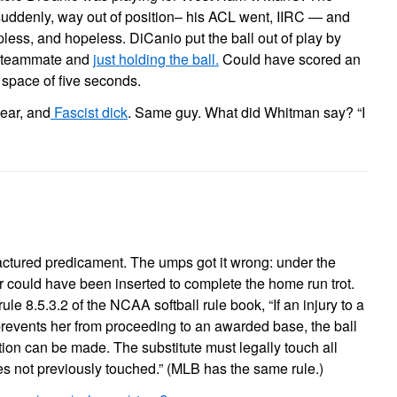
uddenly, way out of position– his ACL went, IIRC — and
lpless, and hopeless. DiCanio put the ball out of play by
a teammate and
just holding the ball.
Could have scored an
he space of five seconds.
ear, and
Fascist dick
. Same guy. What did Whitman say? “I
ctured predicament. The umps got it wrong: under the
er could have been inserted to complete the home run trot.
le 8.5.3.2 of the NCAA softball rule book, “If an injury to a
prevents her from proceeding to an awarded base, the ball
tion can be made. The substitute must legally touch all
 not previously touched.” (MLB has the same rule.)