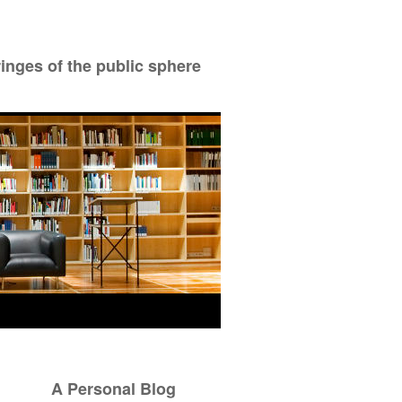
ringes of the public sphere
A Personal Blog