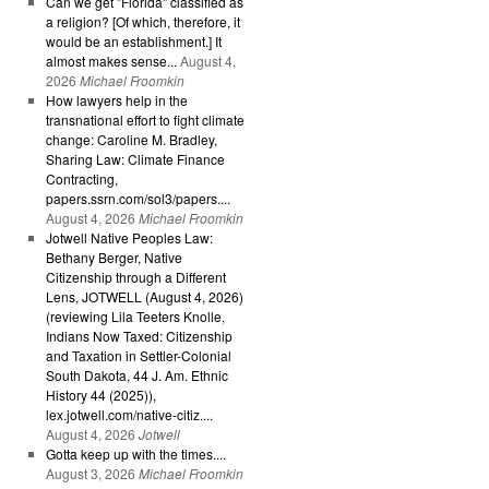
Can we get "Florida" classified as
a religion? [Of which, therefore, it
would be an establishment.] It
almost makes sense...
August 4,
2026
Michael Froomkin
How lawyers help in the
transnational effort to fight climate
change: Caroline M. Bradley,
Sharing Law: Climate Finance
Contracting,
papers.ssrn.com/sol3/papers....
August 4, 2026
Michael Froomkin
Jotwell Native Peoples Law:
Bethany Berger, Native
Citizenship through a Different
Lens, JOTWELL (August 4, 2026)
(reviewing Lila Teeters Knolle,
Indians Now Taxed: Citizenship
and Taxation in Settler-Colonial
South Dakota, 44 J. Am. Ethnic
History 44 (2025)),
lex.jotwell.com/native-citiz....
August 4, 2026
Jotwell
Gotta keep up with the times....
August 3, 2026
Michael Froomkin