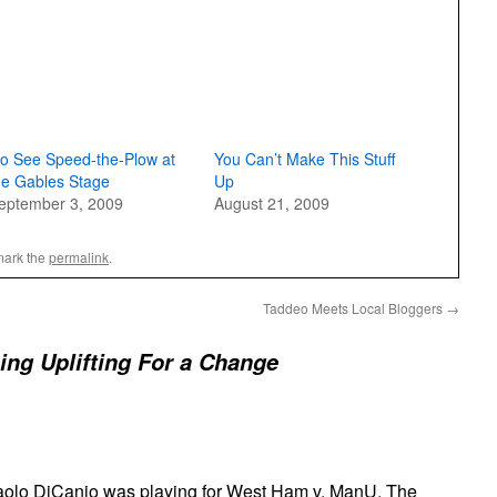
o See Speed-the-Plow at
You Can’t Make This Stuff
he Gables Stage
Up
eptember 3, 2009
August 21, 2009
mark the
permalink
.
Taddeo Meets Local Bloggers
→
ng Uplifting For a Change
olo DiCanio was playing for West Ham v. ManU. The