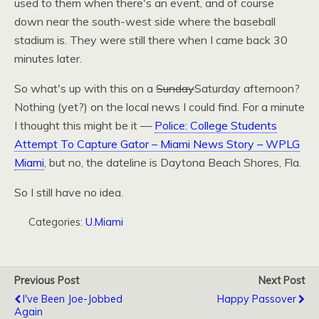
used to them when there's an event, and of course
down near the south-west side where the baseball
stadium is. They were still there when I came back 30
minutes later.
So what's up with this on a
Sunday
Saturday afternoon?
Nothing (yet?) on the local news I could find. For a minute
I thought this might be it —
Police: College Students
Attempt To Capture Gator – Miami News Story –
WPLG
Miami
, but no, the dateline is Daytona Beach Shores, Fla.
So I still have no idea.
Categories:
U.Miami
Previous Post
Next Post
I've Been Joe-Jobbed
Happy Passover
Again