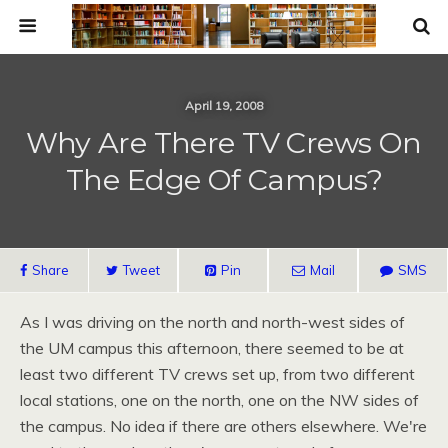
April 19, 2008
Why Are There TV Crews On
The Edge Of Campus?
Share
Tweet
Pin
Mail
SMS
As I was driving on the north and north-west sides of
the UM campus this afternoon, there seemed to be at
least two different TV crews set up, from two different
local stations, one on the north, one on the NW sides of
the campus. No idea if there are others elsewhere. We're