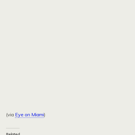
(via
Eye on Miami
)
Related