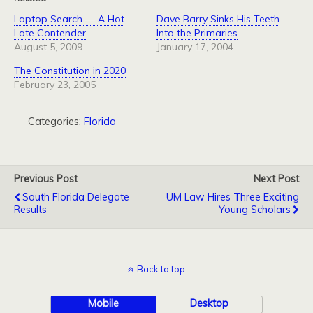
Laptop Search — A Hot
Dave Barry Sinks His Teeth
Late Contender
Into the Primaries
August 5, 2009
January 17, 2004
The Constitution in 2020
February 23, 2005
Categories:
Florida
Previous Post
Next Post
South Florida Delegate
UM Law Hires Three Exciting
Results
Young Scholars
Back to top
Mobile
Desktop