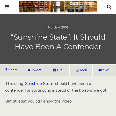
March 4, 2008
“Sunshine State”: It Should
Have Been A Contender
Share
Tweet
Pin
Mail
SMS
This song,
Sunshine State
, should have been a
contender for state song instead of the horrors we got.
But at least you can enjoy the video.