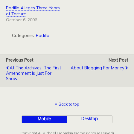
Padilla Alleges Three Years
of Torture
October 6, 2006
Categories:
Padilla
Previous Post
Next Post
At The Archives, The First
About Blogging For Money
Amendment Is Just For
Show
Back to top
Mobile
Desktop
Copyright A. Michael Froomkin (some rights reserved)