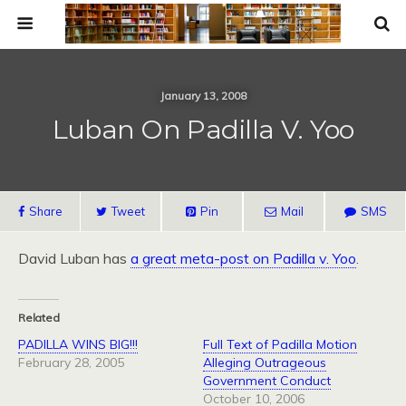
January 13, 2008
Luban On Padilla V. Yoo
Share
Tweet
Pin
Mail
SMS
David Luban has
a great meta-post on Padilla v. Yoo
.
Related
PADILLA WINS BIG!!!
Full Text of Padilla Motion
February 28, 2005
Alleging Outrageous
Government Conduct
October 10, 2006