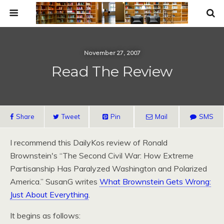
November 27, 2007
Read The Review
Share
Tweet
Pin
Mail
SMS
I recommend this DailyKos review of Ronald
Brownstein's “The Second Civil War: How Extreme
Partisanship Has Paralyzed Washington and Polarized
America.” SusanG writes
What Brownstein Gets Wrong:
Just About Everything
.
It begins as follows: