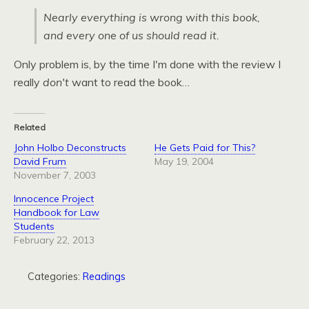
Nearly everything is wrong with this book,
and every one of us should read it.
Only problem is, by the time I'm done with the review I
really
don't
want to read the book…
Related
John Holbo Deconstructs
He Gets Paid for This?
David Frum
May 19, 2004
November 7, 2003
Innocence Project
Handbook for Law
Students
February 22, 2013
Categories:
Readings