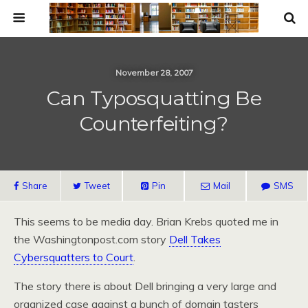
November 28, 2007
Can Typosquatting Be
Counterfeiting?
Share
Tweet
Pin
Mail
SMS
This seems to be media day. Brian Krebs quoted me in
the Washingtonpost.com story
Dell Takes
Cybersquatters to Court
.
The story there is about Dell bringing a very large and
organized case against a bunch of domain tasters