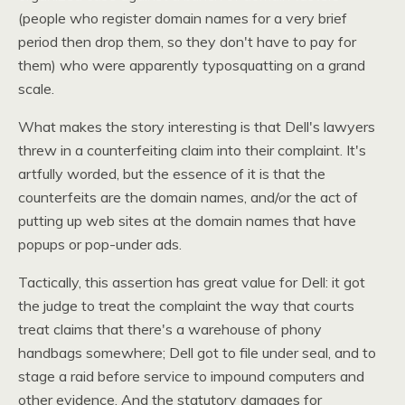
(people who register domain names for a very brief
period then drop them, so they don't have to pay for
them) who were apparently typosquatting on a grand
scale.
What makes the story interesting is that Dell's lawyers
threw in a counterfeiting claim into their complaint. It's
artfully worded, but the essence of it is that the
counterfeits are the domain names, and/or the act of
putting up web sites at the domain names that have
popups or pop-under ads.
Tactically, this assertion has great value for Dell: it got
the judge to treat the complaint the way that courts
treat claims that there's a warehouse of phony
handbags somewhere; Dell got to file under seal, and to
stage a raid before service to impound computers and
other evidence. And the statutory damages for