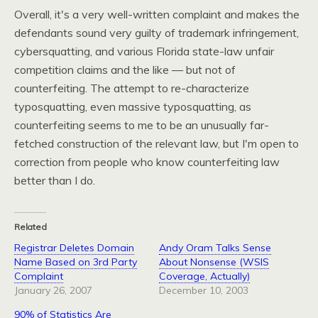
Overall, it's a very well-written complaint and makes the
defendants sound very guilty of trademark infringement,
cybersquatting, and various Florida state-law unfair
competition claims and the like — but not of
counterfeiting. The attempt to re-characterize
typosquatting, even massive typosquatting, as
counterfeiting seems to me to be an unusually far-
fetched construction of the relevant law, but I'm open to
correction from people who know counterfeiting law
better than I do.
Related
Registrar Deletes Domain
Andy Oram Talks Sense
Name Based on 3rd Party
About Nonsense (WSIS
Complaint
Coverage, Actually)
January 26, 2007
December 10, 2003
90% of Statistics Are