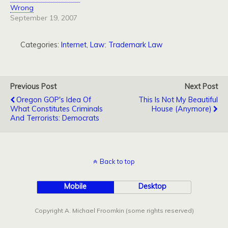
Wrong
September 19, 2007
Categories:
Internet
,
Law: Trademark Law
Previous Post
Next Post
Oregon GOP's Idea Of
This Is Not My Beautiful
What Constitutes Criminals
House (Anymore)
And Terrorists: Democrats
Back to top
Mobile
Desktop
Copyright A. Michael Froomkin (some rights reserved)