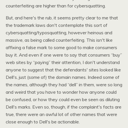
counterfeiting are higher than for cybersquatting.
But, and here's the rub, it seems pretty clear to me that
the trademark laws don't contemplate this sort of
cybersquatting/typosquatting, however heinous and
massive, as being called counterfeiting. This isn't like
affixing a false mark to some good to make consumers
buy it. And even if one were to say that consumers “buy”
web sites by “paying” their attention, I don't understand
anyone to suggest that the defendants' sites looked like
Dell's, just (some of) the domain names. Indeed some of
the names, although they had “dell” in them, were so long
and weird that you have to wonder how anyone could
be confused, or how they could even be seen as diluting
Dell's marks. Even so, though, if the complaint's facts are
true, there were an awful lot of other names that were
close enough to Dell's be actionable.