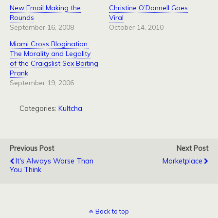
New Email Making the
Christine O’Donnell Goes
Rounds
Viral
September 16, 2008
October 14, 2010
Miami Cross Blogination:
The Morality and Legality
of the Craigslist Sex Baiting
Prank
September 19, 2006
Categories:
Kultcha
Previous Post
Next Post
It's Always Worse Than
Marketplace
You Think
Back to top