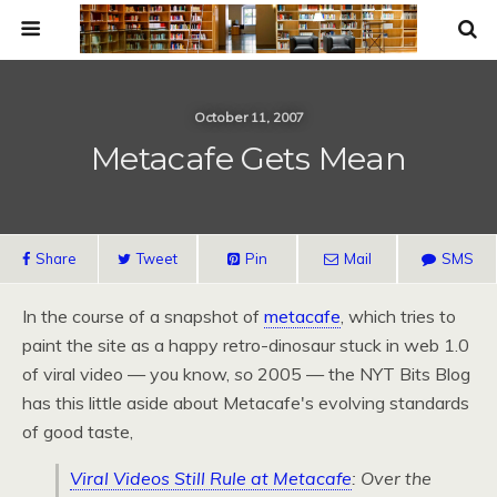
October 11, 2007
Metacafe Gets Mean
Share
Tweet
Pin
Mail
SMS
In the course of a snapshot of
metacafe
, which tries to
paint the site as a happy retro-dinosaur stuck in web 1.0
of viral video — you know,
so
2005 — the
NYT
Bits Blog
has this little aside about Metacafe's evolving standards
of good taste,
Viral Videos Still Rule at Metacafe
: Over the