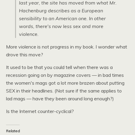
last year, the site has moved from what Mr.
Hachenburg describes as a European
sensibility to an American one. In other
words, there's now less sex and more
violence.
More violence is not progress in my book. I wonder what
drove this move?
It used to be that you could tell when there was a
recession going on by magazine covers — in bad times
the women's mags got a lot more brazen about putting
SEX
in their headlines. (Not sure if the same applies to
lad mags — have they been around long enough?)
Is the Internet counter-cyclical?
Related