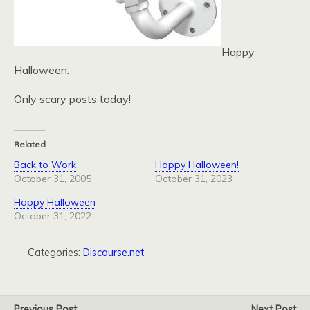
Happy
Halloween.
Only scary posts today!
Related
Back to Work
Happy Halloween!
October 31, 2005
October 31, 2023
Happy Halloween
October 31, 2022
Categories:
Discourse.net
Previous Post
Next Post