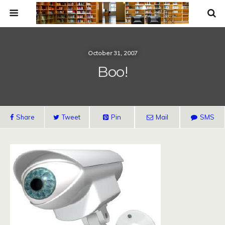
October 31, 2007
Boo!
Share
Tweet
Pin
Mail
SMS