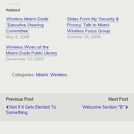
Related
Wireless Miami-Dade
Slides From My ‘Security &
“Executive Steering
Privacy’ Talk to Miami
Committee”
Wireless Focus Group
May 8, 2006
October 24, 2006
Wireless Woes at the
Miami-Dade Public Library
December 10, 2005
Categories:
Miami: Wireless
Previous Post
Next Post
Not If It Gets Elected To
Welcome Section "B"
Something