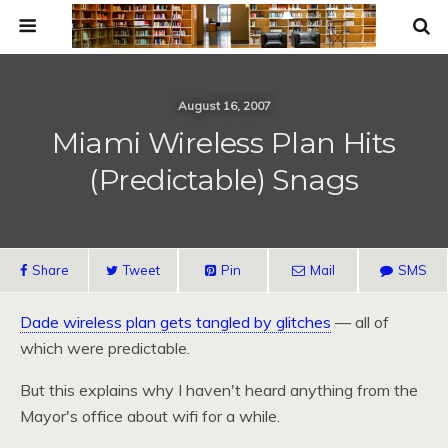
August 16, 2007
Miami Wireless Plan Hits
(Predictable) Snags
Share
Tweet
Pin
Mail
SMS
Dade wireless plan gets tangled by glitches
— all of
which were predictable.
But this explains why I haven't heard anything from the
Mayor's office about wifi for a while.