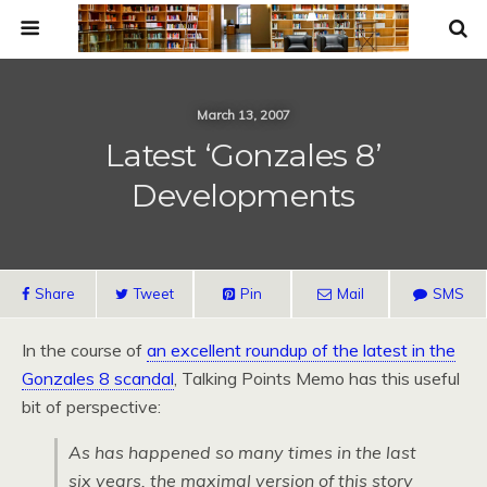
March 13, 2007
Latest ‘Gonzales 8’
Developments
Share
Tweet
Pin
Mail
SMS
In the course of
an excellent roundup of the latest in the
Gonzales 8 scandal
, Talking Points Memo has this useful
bit of perspective:
As has happened so many times in the last
six years, the maximal version of this story