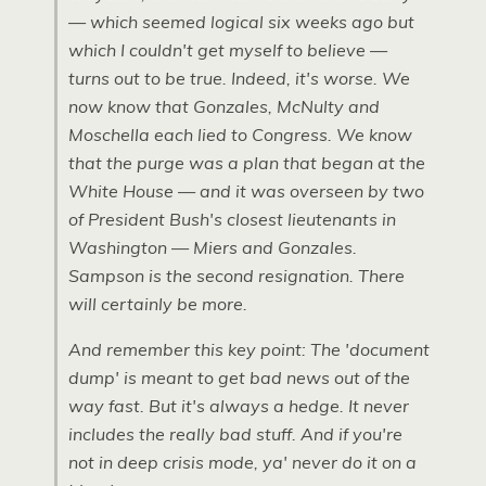
— which seemed logical six weeks ago but
which I couldn't get myself to believe —
turns out to be true. Indeed, it's worse. We
now know that Gonzales, McNulty and
Moschella each lied to Congress. We know
that the purge was a plan that began at the
White House — and it was overseen by two
of President Bush's closest lieutenants in
Washington — Miers and Gonzales.
Sampson is the second resignation. There
will certainly be more.
And remember this key point: The 'document
dump' is meant to get bad news out of the
way fast. But it's always a hedge. It never
includes the really bad stuff. And if you're
not in deep crisis mode, ya' never do it on a