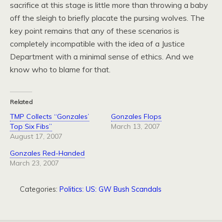
sacrifice at this stage is little more than throwing a baby
off the sleigh to briefly placate the pursing wolves. The
key point remains that any of these scenarios is
completely incompatible with the idea of a Justice
Department with a minimal sense of ethics. And we
know who to blame for that.
Related
TMP Collects “Gonzales’
Gonzales Flops
Top Six Fibs”
March 13, 2007
August 17, 2007
Gonzales Red-Handed
March 23, 2007
Categories:
Politics: US: GW Bush Scandals