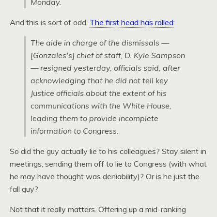
Monday.
And this is sort of odd.
The first head has rolled
:
The aide in charge of the dismissals —
[Gonzales's] chief of staff, D. Kyle Sampson
— resigned yesterday, officials said, after
acknowledging that he did not tell key
Justice officials about the extent of his
communications with the White House,
leading them to provide incomplete
information to Congress.
So did the guy actually lie to his colleagues? Stay silent in
meetings, sending them off to lie to Congress (with what
he may have thought was deniability)? Or is he just the
fall guy?
Not that it really matters. Offering up a mid-ranking