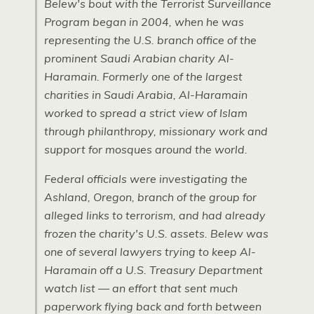
Belew's bout with the Terrorist Surveillance
Program began in 2004, when he was
representing the
U.S.
branch office of the
prominent Saudi Arabian charity Al-
Haramain. Formerly one of the largest
charities in Saudi Arabia, Al-Haramain
worked to spread a strict view of Islam
through philanthropy, missionary work and
support for mosques around the world.
Federal officials were investigating the
Ashland, Oregon, branch of the group for
alleged links to terrorism, and had already
frozen the charity's
U.S.
assets. Belew was
one of several lawyers trying to keep Al-
Haramain off a
U.S.
Treasury Department
watch list — an effort that sent much
paperwork flying back and forth between