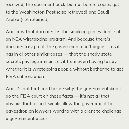
received) the document back, but not before copies got
to the Washington Post (also retrieved) and Saudi
Arabia (not returned).
And now that document is the smoking gun evidence of
an
NSA
wiretapping program. And because there's
documentary proof, the government can't argue — as it
has in all other similar cases — that the shady state
secrets privilege immunizes it from even having to say
whether it is wiretapping people without bothering to get
FISA
authorization.
And it's not that hard to see why the government didn't
go the
FISA
court on these facts — it's not all that
obvious that a court would allow the government to
eavesdrop on lawyers working with a client to challenge
a government action.