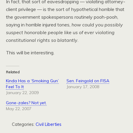
In fact, that sort of eavesdropping — violating attorney-
client privilege — is the sort of hypothetical horrible that
the government spokespersons routinely pooh-pooh,
saying in horrible injured tones,
how could you possibly
suspect honorable people like us of ever violating
constitutional rights so blatantly
.
This will be interesting.
Related
Kinda Has a ‘Smoking Gun’
Sen. Feingold on FISA
Feel To It
January 17, 2008
January 22, 2009
Gone-zales? Not yet.
May 22, 2007
Categories:
Civil Liberties