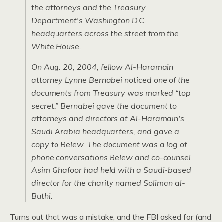
the attorneys and the Treasury
Department's Washington
D.C.
headquarters across the street from the
White House.
On Aug. 20, 2004, fellow Al-Haramain
attorney Lynne Bernabei noticed one of the
documents from Treasury was marked “top
secret.” Bernabei gave the document to
attorneys and directors at Al-Haramain's
Saudi Arabia headquarters, and gave a
copy to Belew. The document was a log of
phone conversations Belew and co-counsel
Asim Ghafoor had held with a Saudi-based
director for the charity named Soliman al-
Buthi.
Turns out that was a mistake, and the
FBI
asked for (and