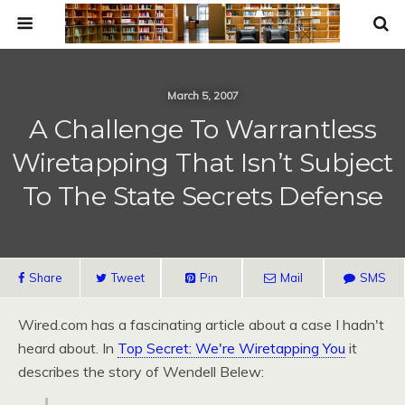
March 5, 2007
A Challenge To Warrantless
Wiretapping That Isn’t Subject
To The State Secrets Defense
Share
Tweet
Pin
Mail
SMS
Wired.com has a fascinating article about a case I hadn't
heard about. In
Top Secret: We're Wiretapping You
it
describes the story of Wendell Belew: