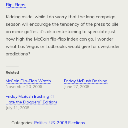
Flip-Flops.
Kidding aside, while I do worry that the long campaign
season will encourage the tendency of the press to pile
on minor gaffes, it's also entertaining to speculate just
how high the McCain flip-flop index can go. I wonder
what Las Vegas or Ladbrooks would give for over/under
predictions?
Related
McCain Flip-Flop Watch
Friday McBush Bashing
November 20, 2006
June 27, 2008
Friday McBush Bashing (“I
Hate the Bloggers” Edition)
July 11, 2008
Categories:
Politics: US: 2008 Elections