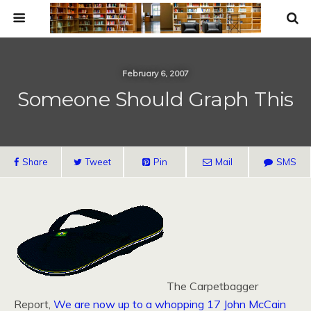
February 6, 2007
Someone Should Graph This
Share
Tweet
Pin
Mail
SMS
The Carpetbagger
Report,
We are now up to a whopping 17 John McCain