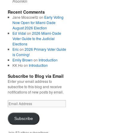
Froomkin
Recent Comments
Jane Moscowitz
on
Early Voting
Now Open for Miami-Dade
August 2026 Election
Ed Vidal
on
2026 Miami-Dade
Voter Guide to the Judicial
Elections
Eric
on
2026 Primary Voter Guide
is Coming!
Emily Brown
on
Introduction
KK Ho
on
Introduction
Subscribe to Blog via Email
Enter your email address to
subscribe to this blog and receive
notifications of new posts by email.
Email
Address
Subscribe
Join 52 other subscribers