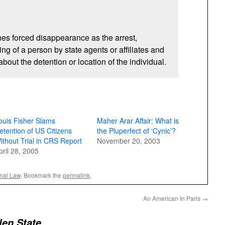
es forced disappearance as the arrest,
ng of a person by state agents or affiliates and
out the detention or location of the individual.
ouis Fisher Slams
Maher Arar Affair: What is
etention of US Citizens
the Pluperfect of ‘Cynic’?
ithout Trial in CRS Report
November 20, 2003
pril 28, 2005
onal Law
. Bookmark the
permalink
.
An American In Paris
→
len State