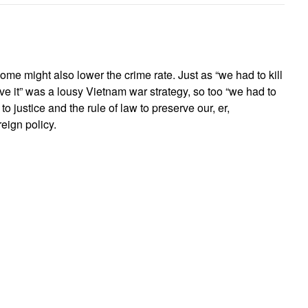
home might also lower the crime rate. Just as “we had to kill
save it” was a lousy Vietnam war strategy, so too “we had to
o justice and the rule of law to preserve our, er,
reign policy.