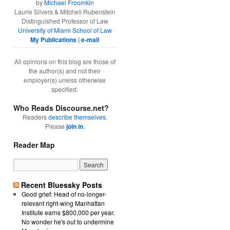
by
Michael Froomkin
Laurie Silvers & Mitchell Rubenstein
Distinguished Professor of Law
University of Miami School of Law
My Publications
|
e-mail
All opinions on this blog are those of
the author(s) and not their
employer(s) unelss otherwise
specified.
Who Reads Discourse.net?
Readers
describe themselves
.
Please
join in
.
Reader Map
Recent Bluessky Posts
Good grief: Head of no-longer-
relevant right-wing Manhattan
Institute earns $800,000 per year.
No wonder he's out to undermine