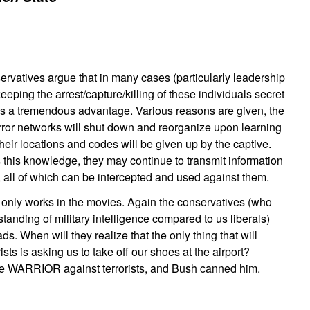
ervatives argue that in many cases (particularly leadership
keeping the arrest/capture/killing of these individuals secret
s a tremendous advantage. Various reasons are given, the
error networks will shut down and reorganize upon learning
their locations and codes will be given up by the captive.
s this knowledge, they may continue to transmit information
, all of which can be intercepted and used against them.
f only works in the movies. Again the conservatives (who
anding of military intelligence compared to us liberals)
ds. When will they realize that the only thing that will
rists is asking us to take off our shoes at the airport?
e WARRIOR against terrorists, and Bush canned him.