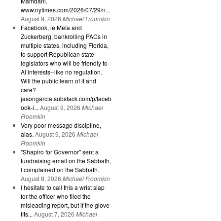
Mamdani.
www.nytimes.com/2026/07/29/n...
August 9, 2026
Michael Froomkin
Facebook, ie Meta and
Zuckerberg, bankrolling PACs in
multiple states, including Florida,
to support Republican state
legislators who will be friendly to
AI interests--like no regulation.
Will the public learn of it and
care?
jasongarcia.substack.com/p/faceb
ook-i...
August 9, 2026
Michael
Froomkin
Very poor message discipline,
alas.
August 9, 2026
Michael
Froomkin
"Shapiro for Governor" sent a
fundraising email on the Sabbath,
I complained on the Sabbath.
August 8, 2026
Michael Froomkin
I hesitate to call this a wrist slap
for the officer who filed the
misleading report, but if the glove
fits...
August 7, 2026
Michael