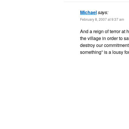
Michael
says:
February 8, 2007 at 9:37 am
And a reign of terror at 
the village in order to 
destroy our commitment t
something” is a lousy fo