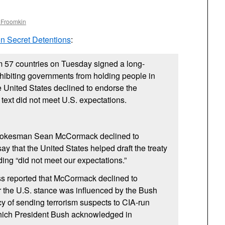
 Froomkin
on Secret Detentions
:
m 57 countries on Tuesday signed a long-
ohibiting governments from holding people in
e United States declined to endorse the
 text did not meet
U.S.
expectations.
pokesman Sean McCormack declined to
y that the United States helped draft the treaty
rding “did not meet our expectations.”
s reported that McCormack declined to
 the
U.S.
stance was influenced by the Bush
cy of sending terrorism suspects to
CIA
-run
hich President Bush acknowledged in