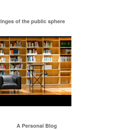
ringes of the public sphere
A Personal Blog