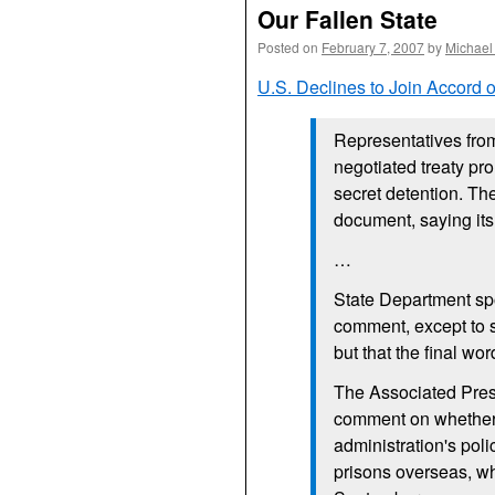
Our Fallen State
Posted on
February 7, 2007
by
Michael
U.S.
Declines to Join Accord 
Representatives fro
negotiated treaty pr
secret detention. Th
document, saying its
…
State Department s
comment, except to sa
but that the final wo
The Associated Pres
comment on whether
administration's poli
prisons overseas, w