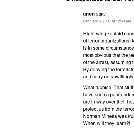
anon
says:
February 8, 2007 at 12:53 am
Right-wing koolaid cons
of terror organizations) 
is in some circumstance
most obvious that the t
of the arrest, assuming 
By denying the terrorist
and carry on unwittingly
What rubbish. That stuf
have such a poor underst
are in way over their hea
protect us from the terro
Norman Minetta was tru
When will they learn?!