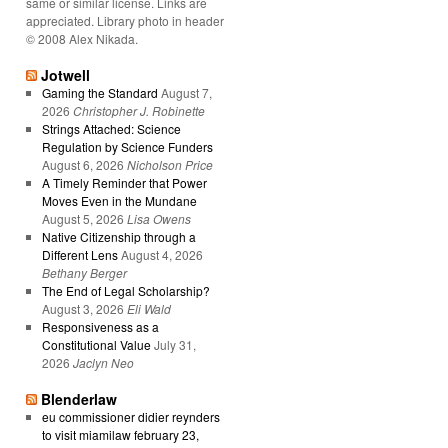
same or similar license. Links are
appreciated. Library photo in header
© 2008 Alex Nikada.
Jotwell
Gaming the Standard
August 7,
2026
Christopher J. Robinette
Strings Attached: Science
Regulation by Science Funders
August 6, 2026
Nicholson Price
A Timely Reminder that Power
Moves Even in the Mundane
August 5, 2026
Lisa Owens
Native Citizenship through a
Different Lens
August 4, 2026
Bethany Berger
The End of Legal Scholarship?
August 3, 2026
Eli Wald
Responsiveness as a
Constitutional Value
July 31,
2026
Jaclyn Neo
Blenderlaw
eu commissioner didier reynders
to visit miamilaw february 23,