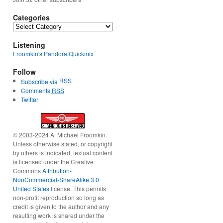
Categories
Categories
Listening
Froomkin's Pandora Quickmix
Follow
RSS
Subscribe via
Comments
RSS
Twitter
© 2003-2024 A. Michael Froomkin.
Unless otherwise stated, or copyright
by others is indicated, textual content
is licensed under the Creative
Commons
Attribution-
NonCommercial-ShareAlike 3.0
United States
license. This permits
non-profit reproduction so long as
credit is given to the author and any
resulting work is shared under the