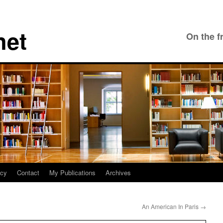
net
On the f
icy
Contact
My Publications
Archives
An American In Paris
→