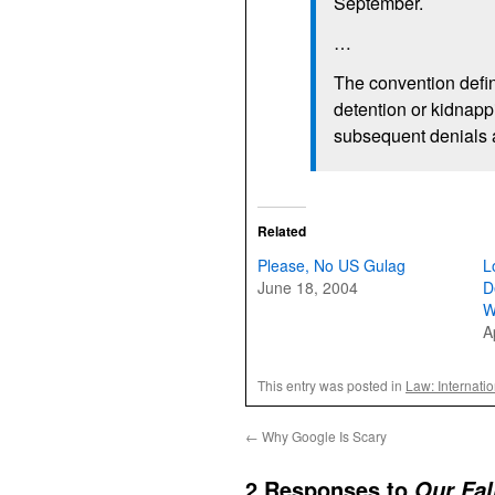
September.
…
The convention defin
detention or kidnappi
subsequent denials ab
Related
Please, No US Gulag
L
June 18, 2004
D
W
A
This entry was posted in
Law: Internati
←
Why Google Is Scary
2 Responses to
Our Fal