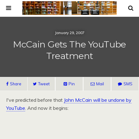
January 29, 2007
McCain Gets The YouTube
Treatment
Share
Tweet
Pin
Mail
SMS
I've predicted before that
John McCain will be undone by
YouTube
. And now it begins: