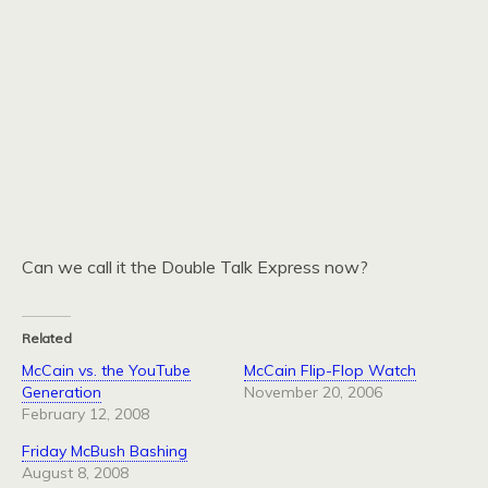
Can we call it the Double Talk Express now?
Related
McCain vs. the YouTube
McCain Flip-Flop Watch
Generation
November 20, 2006
February 12, 2008
Friday McBush Bashing
August 8, 2008