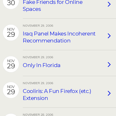
30
Fake Friends for Online
Spaces
NOVEMBER 29, 2006
NOV
29
Iraq Panel Makes Incoherent
Recommendation
NOVEMBER 29, 2006
NOV
29
Only In Florida
NOVEMBER 29, 2006
NOV
29
Cooliris: A Fun Firefox (etc.)
Extension
NOVEMBER 28, 2006