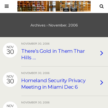
Archives › November, 2006
NOVEMBER 30, 2006
NOV
30
There’s Gold in Them Thar
Hills …
NOVEMBER 30, 2006
NOV
30
Homeland Security Privacy
Meeting in Miami Dec 6
NOVEMBER 30, 2006
NOV