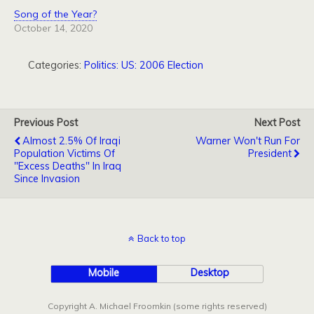
Song of the Year?
October 14, 2020
Categories:
Politics: US: 2006 Election
Previous Post
Next Post
Almost 2.5% Of Iraqi
Warner Won't Run For
Population Victims Of
President
"Excess Deaths" In Iraq
Since Invasion
Back to top
Mobile
Desktop
Copyright A. Michael Froomkin (some rights reserved)