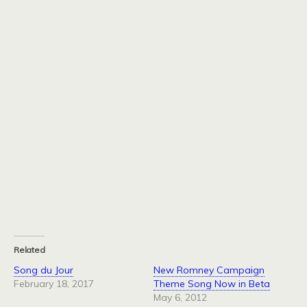
Related
Song du Jour
New Romney Campaign
February 18, 2017
Theme Song Now in Beta
May 6, 2012