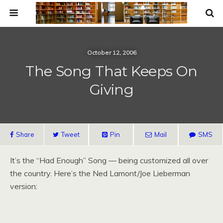
October 12, 2006
The Song That Keeps On
Giving
Share
Tweet
Pin
Mail
SMS
It’s the “Had Enough” Song — being customized all over
the country. Here’s the Ned Lamont/Joe Lieberman
version: