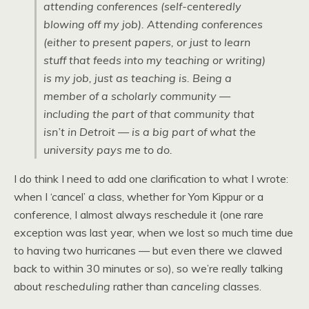
attending conferences (self-centeredly
blowing off my job). Attending conferences
(either to present papers, or just to learn
stuff that feeds into my teaching or writing)
is my job, just as teaching is. Being a
member of a scholarly community —
including the part of that community that
isn’t in Detroit — is a big part of what the
university pays me to do.
I do think I need to add one clarification to what I wrote:
when I ‘cancel’ a class, whether for Yom Kippur or a
conference, I almost always reschedule it (one rare
exception was last year, when we lost so much time due
to having two hurricanes — but even there we clawed
back to within 30 minutes or so), so we’re really talking
about
rescheduling
rather than
canceling
classes.