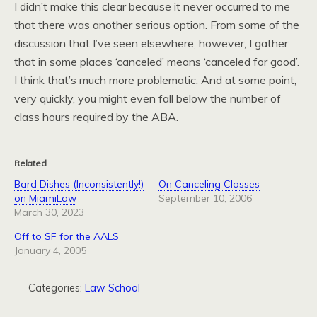
I didn’t make this clear because it never occurred to me
that there was another serious option. From some of the
discussion that I’ve seen elsewhere, however, I gather
that in some places ‘canceled’ means ‘canceled for good’.
I think that’s much more problematic. And at some point,
very quickly, you might even fall below the number of
class hours required by the ABA.
Related
Bard Dishes (Inconsistently!)
On Canceling Classes
on MiamiLaw
September 10, 2006
March 30, 2023
Off to SF for the AALS
January 4, 2005
Categories:
Law School