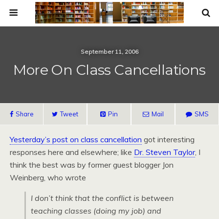
September 11, 2006
More On Class Cancellations
Share
Tweet
Pin
Mail
SMS
Yesterday’s post on class cancellation
got interesting
responses here and elsewhere; like
Dr. Steven Taylor
, I
think the best was by former guest blogger Jon
Weinberg, who wrote
I don’t think that the conflict is between
teaching classes (doing my job) and