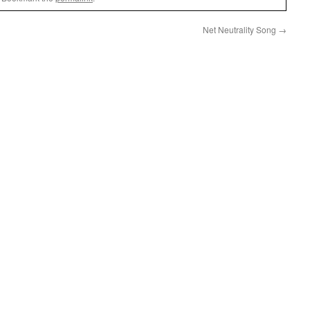
Net Neutrality Song
→