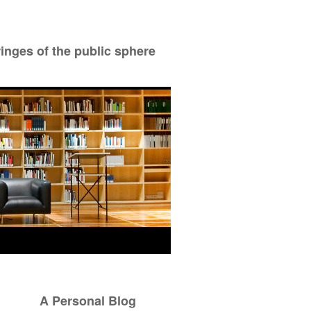
ringes of the public sphere
A Personal Blog