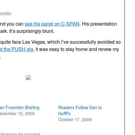
roomkin
and you can
see his panel on C-SPAN
. His presentation
rk. It’s surprisingly blunt.
t quite face Las Vegas, which I’ve successfully avoided so
ot the PUSH gig
, it was easy to stay home and renew my
.
an Froomkin Briefing
Readers Follow Dan to
ecember 12, 2005
HuffPo
October 17, 2009
. Bookmark the
permalink
.