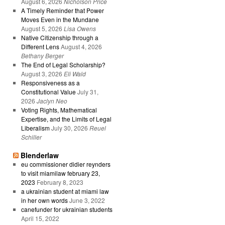
August 6, 2026
Nicholson Price
A Timely Reminder that Power
Moves Even in the Mundane
August 5, 2026
Lisa Owens
Native Citizenship through a
Different Lens
August 4, 2026
Bethany Berger
The End of Legal Scholarship?
August 3, 2026
Eli Wald
Responsiveness as a
Constitutional Value
July 31,
2026
Jaclyn Neo
Voting Rights, Mathematical
Expertise, and the Limits of Legal
Liberalism
July 30, 2026
Reuel
Schiller
Blenderlaw
eu commissioner didier reynders
to visit miamilaw february 23,
2023
February 8, 2023
a ukrainian student at miami law
in her own words
June 3, 2022
canefunder for ukrainian students
April 15, 2022