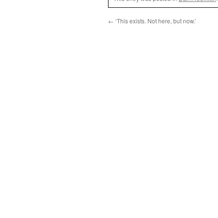
←
‘This exists. Not here, but now.’