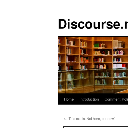
Discourse.
Skip
Home
Introduction
Comment Pol
to
←
‘This exists. Not here, but now.’
content