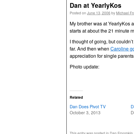
Dan at YearlyKos
Posted on
June 13, 2006
by
Michael F
My brother was at YearlyKos 
starts at about the 21 minute ma
I thought of going, but couldn’
far. And then when
Caroline g
appreciation for single parents
Photo update:
Related
Dan Does Pivot TV
D
October 3, 2013
D
This entry was posted in
Dan Froomkin