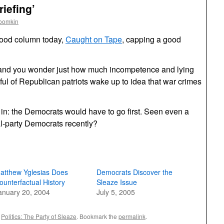
iefing’
roomkin
good column today,
Caught on Tape
, capping a good
, and you wonder just how much incompetence and lying
ul of Republican patriots wake up to idea that war crimes
s in: the Democrats would have to go first. Seen even a
al-party Democrats recently?
atthew Yglesias Does
Democrats Discover the
ounterfactual History
Sleaze Issue
anuary 20, 2004
July 5, 2005
,
Politics: The Party of Sleaze
. Bookmark the
permalink
.