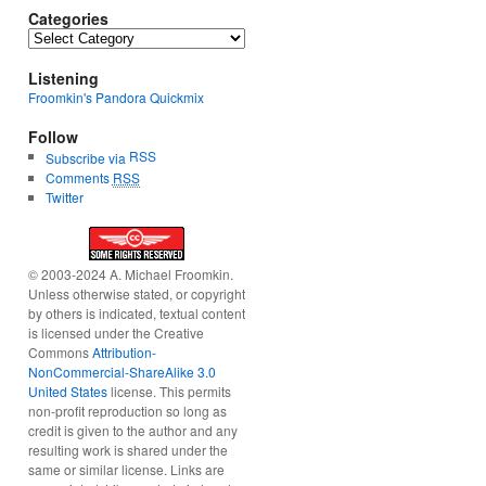
Categories
Categories
Listening
Froomkin's Pandora Quickmix
Follow
RSS
Subscribe via
Comments
RSS
Twitter
© 2003-2024 A. Michael Froomkin.
Unless otherwise stated, or copyright
by others is indicated, textual content
is licensed under the Creative
Commons
Attribution-
NonCommercial-ShareAlike 3.0
United States
license. This permits
non-profit reproduction so long as
credit is given to the author and any
resulting work is shared under the
same or similar license. Links are