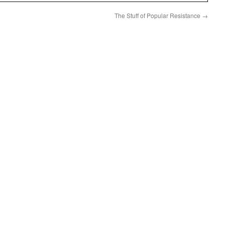
The Stuff of Popular Resistance
→