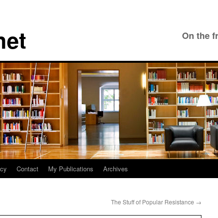
net
On the f
icy
Contact
My Publications
Archives
The Stuff of Popular Resistance
→