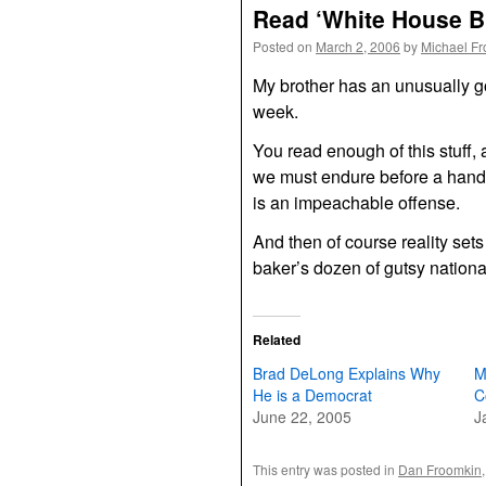
Read ‘White House Br
Posted on
March 2, 2006
by
Michael F
My brother has an unusually 
week.
You read enough of this stuff
we must endure before a handf
is an impeachable offense.
And then of course reality set
baker’s dozen of gutsy nation
Related
Brad DeLong Explains Why
M
He is a Democrat
C
June 22, 2005
J
This entry was posted in
Dan Froomkin