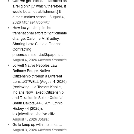
Can we get "Florida" classified as
a religion? [Of which, therefore, it
would be an establishment.] It
almost makes sense...
August 4,
2026
Michael Froomkin
How lawyers help in the
transnational effort to fight climate
change: Caroline M. Bradley,
Sharing Law: Climate Finance
Contracting,
papers.ssrn.com/sol3/papers....
August 4, 2026
Michael Froomkin
Jotwell Native Peoples Law:
Bethany Berger, Native
Citizenship through a Different
Lens, JOTWELL (August 4, 2026)
(reviewing Lila Teeters Knolle,
Indians Now Taxed: Citizenship
and Taxation in Settler-Colonial
South Dakota, 44 J. Am. Ethnic
History 44 (2025)),
lex.jotwell.com/native-citiz....
August 4, 2026
Jotwell
Gotta keep up with the times....
August 3, 2026
Michael Froomkin