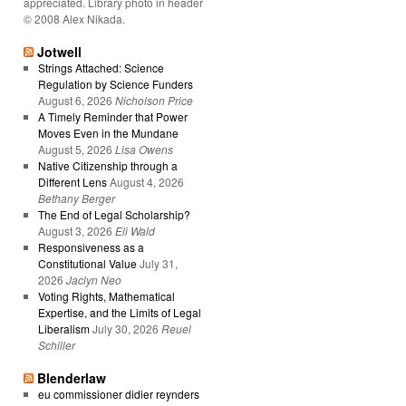
appreciated. Library photo in header
© 2008 Alex Nikada.
Jotwell
Strings Attached: Science
Regulation by Science Funders
August 6, 2026
Nicholson Price
A Timely Reminder that Power
Moves Even in the Mundane
August 5, 2026
Lisa Owens
Native Citizenship through a
Different Lens
August 4, 2026
Bethany Berger
The End of Legal Scholarship?
August 3, 2026
Eli Wald
Responsiveness as a
Constitutional Value
July 31,
2026
Jaclyn Neo
Voting Rights, Mathematical
Expertise, and the Limits of Legal
Liberalism
July 30, 2026
Reuel
Schiller
Blenderlaw
eu commissioner didier reynders