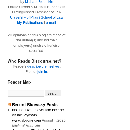
by
Michael Froomkin
Laurie Silvers & Mitchell Rubenstein
Distinguished Professor of Law
University of Miami School of Law
My Publications
|
e-mail
All opinions on this blog are those of
the author(s) and not their
employer(s) unelss otherwise
specified.
Who Reads Discourse.net?
Readers
describe themselves
.
Please
join in
.
Reader Map
Recent Bluessky Posts
Not that i would ever use the one
on my keychain...
www.tvbgone.com
August 4, 2026
Michael Froomkin