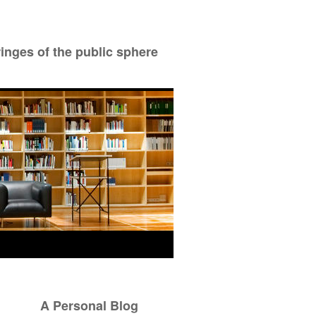
ringes of the public sphere
A Personal Blog