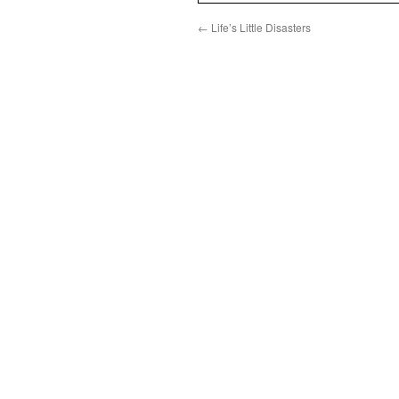
←
Life’s Little Disasters