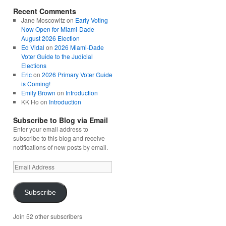
Recent Comments
Jane Moscowitz
on
Early Voting
Now Open for Miami-Dade
August 2026 Election
Ed Vidal
on
2026 Miami-Dade
Voter Guide to the Judicial
Elections
Eric
on
2026 Primary Voter Guide
is Coming!
Emily Brown
on
Introduction
KK Ho
on
Introduction
Subscribe to Blog via Email
Enter your email address to
subscribe to this blog and receive
notifications of new posts by email.
Email
Address
Subscribe
Join 52 other subscribers