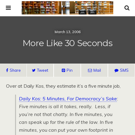
March 13, 2006
More Like 30 Seconds
Share
Tweet
Pin
Mail
SMS
Over at Daily Kos, they estimate it’s a five minute job,
Daily Kos: 5 Minutes, For Democracy’s Sake
:
Five minutes is all it takes, really. Less, if
you’re not that chatty. In five minutes, you
can speak up for the rule of the law. In five
minutes, you can put your own footprint in