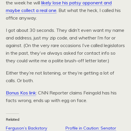
the week he will
likely lose his patsy opponent and
maybe collect a real one
. But what the heck, I called his
office anyway.
I got about 30 seconds. They didn’t even want my name
and address, just my zip code, and whether I’m for or
against. (On the very rare occasions I’ve called legislators
in the past, they’ve always asked for contact info so
they could write me a polite brush-off letter later.)
Either they’re not listening, or they’re getting a lot of
calls. Or both.
Bonus Kos link
: CNN Reporter claims Feingold has his
facts wrong, ends up with egg on face.
Related
Ferguson’s Backstory
Profile in Caution: Senator