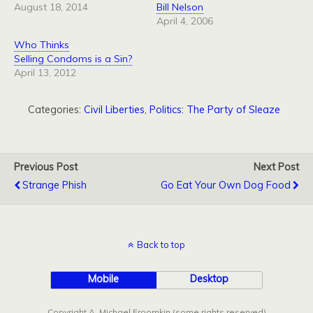
August 18, 2014
Bill Nelson
April 4, 2006
Who Thinks
Selling Condoms is a Sin?
April 13, 2012
Categories:
Civil Liberties
,
Politics: The Party of Sleaze
Previous Post
Next Post
Strange Phish
Go Eat Your Own Dog Food
Back to top
Mobile
Desktop
Copyright A. Michael Froomkin (some rights reserved)