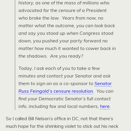
history, as one of the mass of millions who
advocated for the censure of a President
who broke the law. Years from now, no
matter what the outcome, you can look back
and say you stood up when Congress stood
down, you pushed your party forward no
matter how much it wanted to cower back in
the shadows. Are you ready?
Today, I ask each of you to take a few
minutes and contact your Senator and ask
them to sign on as a co-sponsor to
Senator
Russ Feingold’s censure resolution
. You can
find your Democratic Senator’s full contact
info,
including fax and local numbers
,
here
.
So I called Bill Nelson’s office in DC, not that there’s
much hope for the shrinking violet to stick out his neck