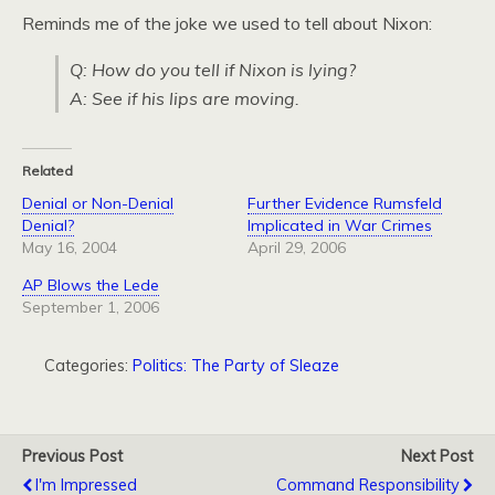
Reminds me of the joke we used to tell about Nixon:
Q: How do you tell if Nixon is lying?
A: See if his lips are moving.
Related
Denial or Non-Denial
Further Evidence Rumsfeld
Denial?
Implicated in War Crimes
May 16, 2004
April 29, 2006
AP Blows the Lede
September 1, 2006
Categories:
Politics: The Party of Sleaze
Previous Post
Next Post
I'm Impressed
Command Responsibility