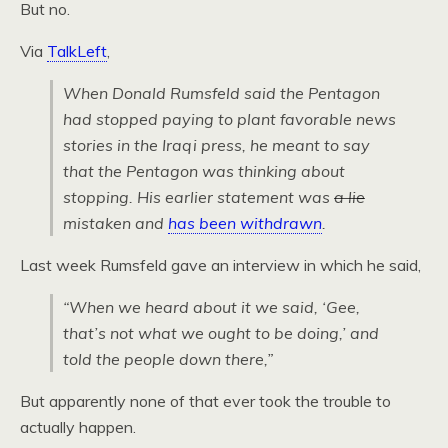
But no.
Via
TalkLeft
,
When Donald Rumsfeld said the Pentagon
had stopped paying to plant favorable news
stories in the Iraqi press, he meant to say
that the Pentagon was thinking about
stopping. His earlier statement was
a lie
mistaken and
has been withdrawn
.
Last week Rumsfeld gave an interview in which he said,
“When we heard about it we said, ‘Gee,
that’s not what we ought to be doing,’ and
told the people down there,”
But apparently none of that ever took the trouble to
actually happen.