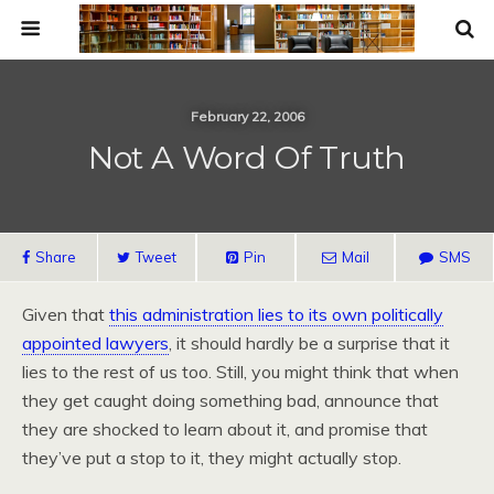
February 22, 2006
Not A Word Of Truth
Share
Tweet
Pin
Mail
SMS
Given that
this administration lies to its own politically
appointed lawyers
, it should hardly be a surprise that it
lies to the rest of us too. Still, you might think that when
they get caught doing something bad, announce that
they are shocked to learn about it, and promise that
they’ve put a stop to it, they might actually stop.