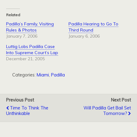
Related
Padilla’s Family, Visiting
Padilla Hearing to Go To
Rules & Photos
Third Round
January 7, 2006
January 6, 2006
Luttig Lobs Padilla Case
Into Supreme Court’s Lap
December 21, 2005
Categories:
Miami
,
Padilla
Previous Post
Next Post
Time To Think The
Will Padilla Get Bail Set
Unthinkable
Tomorrow?