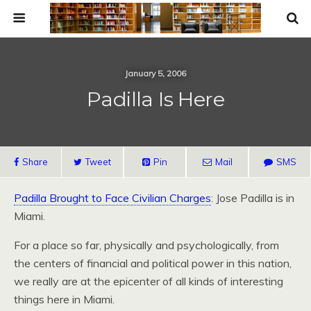
January 5, 2006
Padilla Is Here
Share
Tweet
Pin
Mail
SMS
Padilla Brought to Face Civilian Charges
: Jose Padilla is in
Miami.
For a place so far, physically and psychologically, from
the centers of financial and political power in this nation,
we really are at the epicenter of all kinds of interesting
things here in Miami.