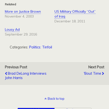
Related
More on Justice Brown
US Military Officially “Out”
November 4, 2003
of Iraq
December 18, 2011
Lousy Ad
September 29, 2016
Categories:
Politics: Tinfoil
Previous Post
Next Post
Brad DeLong Interviews
'bout Time
John Harris
Back to top