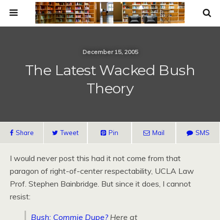
December 15, 2005
The Latest Wacked Bush
Theory
Share
Tweet
Pin
Mail
SMS
I would never post this had it not come from that
paragon of right-of-center respectability, UCLA Law
Prof. Stephen Bainbridge. But since it does, I cannot
resist:
Bush: Commie Dupe?
Here at