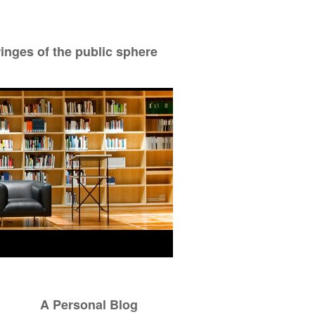
ringes of the public sphere
A Personal Blog