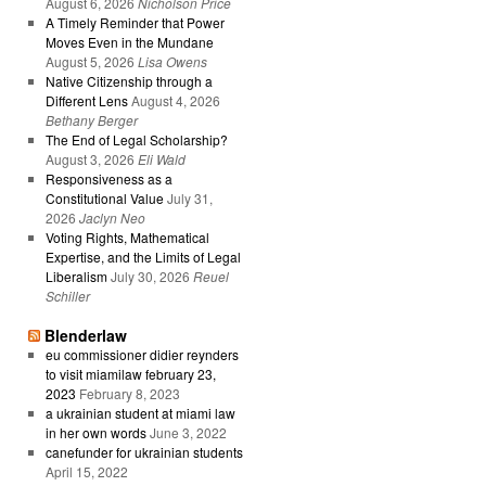
August 6, 2026
Nicholson Price
A Timely Reminder that Power
Moves Even in the Mundane
August 5, 2026
Lisa Owens
Native Citizenship through a
Different Lens
August 4, 2026
Bethany Berger
The End of Legal Scholarship?
August 3, 2026
Eli Wald
Responsiveness as a
Constitutional Value
July 31,
2026
Jaclyn Neo
Voting Rights, Mathematical
Expertise, and the Limits of Legal
Liberalism
July 30, 2026
Reuel
Schiller
Blenderlaw
eu commissioner didier reynders
to visit miamilaw february 23,
2023
February 8, 2023
a ukrainian student at miami law
in her own words
June 3, 2022
canefunder for ukrainian students
April 15, 2022