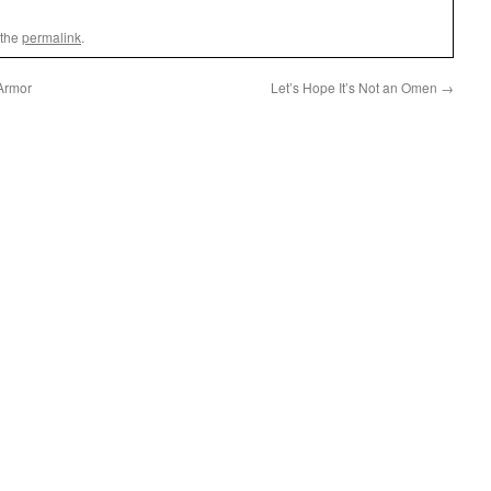
 the
permalink
.
 Armor
Let’s Hope It’s Not an Omen
→