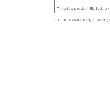
This entry was posted in
Etc
. Bookmark
←
FL-18 Still Awaits Its Knight in Shining