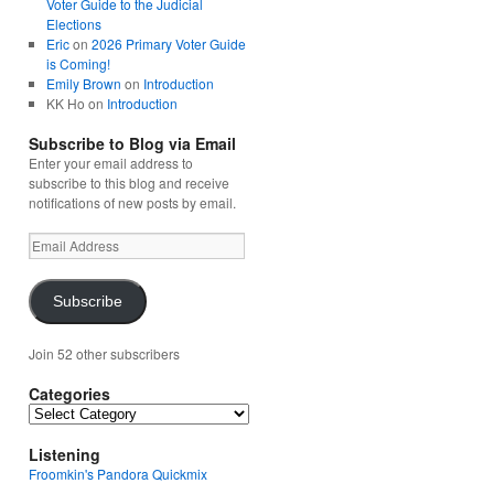
Voter Guide to the Judicial
Elections
Eric
on
2026 Primary Voter Guide
is Coming!
Emily Brown
on
Introduction
KK Ho
on
Introduction
Subscribe to Blog via Email
Enter your email address to
subscribe to this blog and receive
notifications of new posts by email.
Email
Address
Subscribe
Join 52 other subscribers
Categories
Categories
Listening
Froomkin's Pandora Quickmix