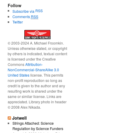
Follow
RSS
Subscribe via
Comments
RSS
Twitter
© 2003-2024 A. Michael Froomkin.
Unless otherwise stated, or copyright
by others is indicated, textual content
is licensed under the Creative
Commons
Attribution-
NonCommercial-ShareAlike 3.0
United States
license. This permits
non-profit reproduction so long as
credit is given to the author and any
resulting work is shared under the
same or similar license. Links are
appreciated. Library photo in header
© 2008 Alex Nikada.
Jotwell
Strings Attached: Science
Regulation by Science Funders