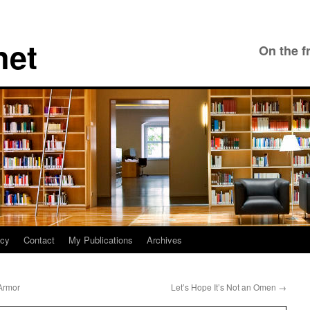
net
On the f
icy
Contact
My Publications
Archives
 Armor
Let’s Hope It’s Not an Omen
→