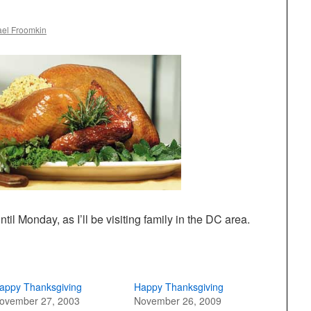
ael Froomkin
ntil Monday, as I’ll be visiting family in the DC area.
appy Thanksgiving
Happy Thanksgiving
ovember 27, 2003
November 26, 2009