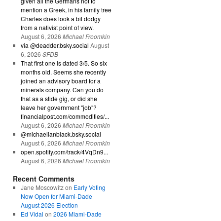
given all the Germans not to
mention a Greek, in his family tree
Charles does look a bit dodgy
from a nativist point of view.
August 6, 2026
Michael Froomkin
via @deadder.bsky.social
August
6, 2026
SFDB
That first one is dated 3/5. So six
months old. Seems she recently
joined an advisory board for a
minerals company. Can you do
that as a stide gig, or did she
leave her government "job"?
financialpost.com/commodities/...
August 6, 2026
Michael Froomkin
@michaelianblack.bsky.social
August 6, 2026
Michael Froomkin
open.spotify.com/track/4VqDn9...
August 6, 2026
Michael Froomkin
Recent Comments
Jane Moscowitz
on
Early Voting
Now Open for Miami-Dade
August 2026 Election
Ed Vidal
on
2026 Miami-Dade