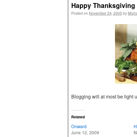
Happy Thanksgiving
Posted on
November 24, 2005
by
Mich
Blogging will at most be light u
Related
Onward
H
June 12, 2009
N