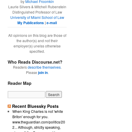
by
Michael Froomkin
Laurie Silvers & Mitchell Rubenstein
Distinguished Professor of Law
University of Miami School of Law
My Publications
|
e-mail
All opinions on this blog are those of
the author(s) and not their
employer(s) unelss otherwise
specified.
Who Reads Discourse.net?
Readers
describe themselves
.
Please
join in
.
Reader Map
Recent Bluessky Posts
When King Charles is not 'white
Briton' enough for you.
www.theguardian.com/politics/20
2... Although, strictly speaking,