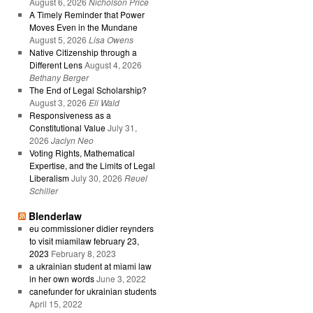
August 6, 2026
Nicholson Price
A Timely Reminder that Power
Moves Even in the Mundane
August 5, 2026
Lisa Owens
Native Citizenship through a
Different Lens
August 4, 2026
Bethany Berger
The End of Legal Scholarship?
August 3, 2026
Eli Wald
Responsiveness as a
Constitutional Value
July 31,
2026
Jaclyn Neo
Voting Rights, Mathematical
Expertise, and the Limits of Legal
Liberalism
July 30, 2026
Reuel
Schiller
Blenderlaw
eu commissioner didier reynders
to visit miamilaw february 23,
2023
February 8, 2023
a ukrainian student at miami law
in her own words
June 3, 2022
canefunder for ukrainian students
April 15, 2022