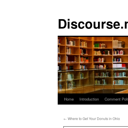
Discourse.
Skip
Home
Introduction
Comment Pol
to
←
Where to Get Your Donuts in Ohio
content