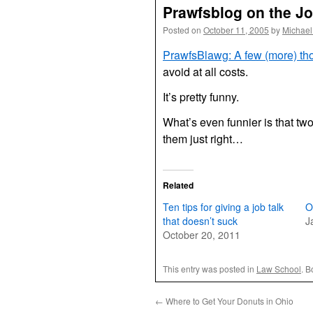
Prawfsblog on the Jo
Posted on
October 11, 2005
by
Michael
PrawfsBlawg: A few (more) tho
avoid at all costs.
It’s pretty funny.
What’s even funnier is that two
them just right…
Related
Ten tips for giving a job talk
O
that doesn’t suck
J
October 20, 2011
This entry was posted in
Law School
. 
←
Where to Get Your Donuts in Ohio