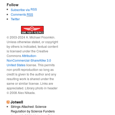
Follow
RSS
Subscribe via
Comments
RSS
Twitter
© 2003-2024 A. Michael Froomkin.
Unless otherwise stated, or copyright
by others is indicated, textual content
is licensed under the Creative
Commons
Attribution-
NonCommercial-ShareAlike 3.0
United States
license. This permits
non-profit reproduction so long as
credit is given to the author and any
resulting work is shared under the
same or similar license. Links are
appreciated. Library photo in header
© 2008 Alex Nikada.
Jotwell
Strings Attached: Science
Regulation by Science Funders