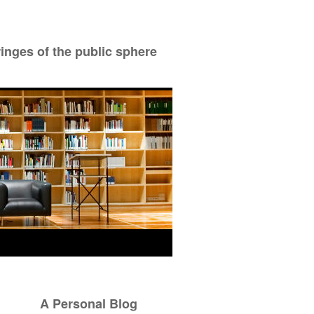
ringes of the public sphere
A Personal Blog