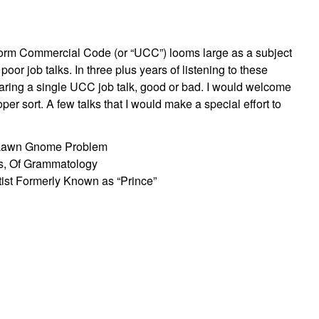
niform Commercial Code (or “UCC”) looms large as a subject
 poor job talks. In three plus years of listening to these
hearing a single UCC job talk, good or bad. I would welcome
per sort. A few talks that I would make a special effort to
e Lawn Gnome Problem
s, Of Grammatology
ist Formerly Known as “Prince”