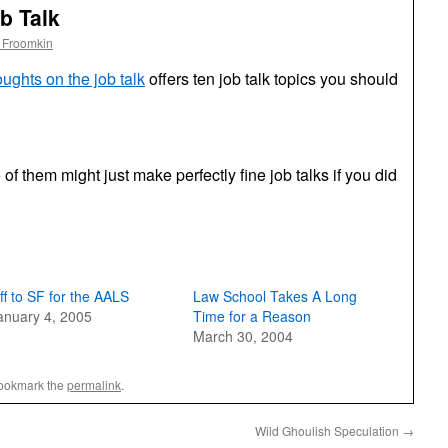
b Talk
 Froomkin
ughts on the job talk
offers ten job talk topics you should
 of them might just make perfectly fine job talks if you did
ff to SF for the AALS
Law School Takes A Long
anuary 4, 2005
Time for a Reason
March 30, 2004
Bookmark the
permalink
.
Wild Ghoulish Speculation
→