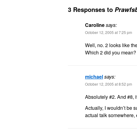
3 Responses to
Prawfsb
Caroline
says:
October 12, 2005 at 7:25 pm
Well, no. 2 looks like th
Which 2 did you mean?
michael
says:
October 12, 2005 at 8:52 pm
Absolutely #2. And #8, if
Actually, I wouldn’t be 
actual talk somewhere, e