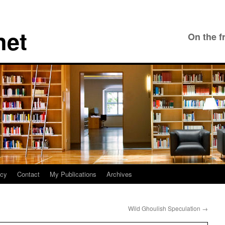
net
On the f
icy
Contact
My Publications
Archives
Wild Ghoulish Speculation
→