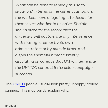
What can be done to remedy this sorry
situation? In terms of the current campaign,
the workers have a legal right to decide for
themselves whether to unionize; Shalala
should state for the record that the
university will not tolerate any interference
with that right, either by its own
administrators or by outside firms, and
dispel the shameful rumor currently
circulating on campus that UM will terminate
the UNNICO contract if the union campaign
succeeds.
The
UNICO
people usually look pretty unhappy around
campus. This may partly explain why.
Related