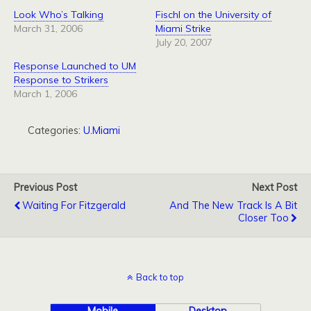
Look Who’s Talking
Fischl on the University of
March 31, 2006
Miami Strike
July 20, 2007
Response Launched to UM
Response to Strikers
March 1, 2006
Categories:
U.Miami
Previous Post
Next Post
Waiting For Fitzgerald
And The New Track Is A Bit
Closer Too
Back to top