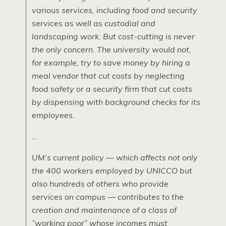
various services, including food and security
services as well as custodial and
landscaping work. But cost-cutting is never
the only concern. The university would not,
for example, try to save money by hiring a
meal vendor that cut costs by neglecting
food safety or a security firm that cut costs
by dispensing with background checks for its
employees.
…
UM’s current policy — which affects not only
the 400 workers employed by UNICCO but
also hundreds of others who provide
services on campus — contributes to the
creation and maintenance of a class of
”working poor” whose incomes must