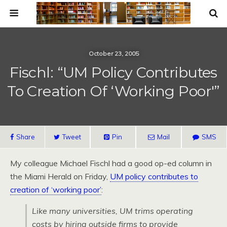
October 23, 2005
Fischl: “UM Policy Contributes
To Creation Of ‘working Poor'”
Share
Tweet
Pin
Mail
SMS
My colleague Michael Fischl had a good op-ed column in
the Miami Herald on Friday,
UM policy contributes to
creation of ‘working poor’
:
Like many universities, UM trims operating
costs by hiring outside firms to provide