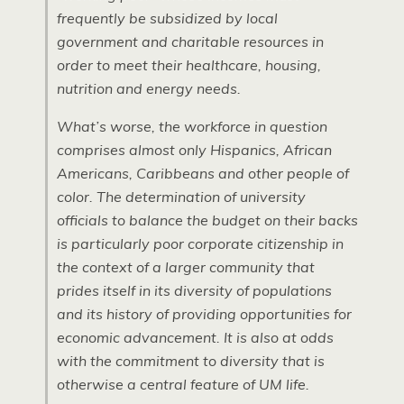
frequently be subsidized by local
government and charitable resources in
order to meet their healthcare, housing,
nutrition and energy needs.
What’s worse, the workforce in question
comprises almost only Hispanics, African
Americans, Caribbeans and other people of
color. The determination of university
officials to balance the budget on their backs
is particularly poor corporate citizenship in
the context of a larger community that
prides itself in its diversity of populations
and its history of providing opportunities for
economic advancement. It is also at odds
with the commitment to diversity that is
otherwise a central feature of UM life.