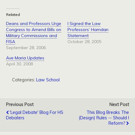
Related
Deans and Professors Urge
I Signed the Law
Congress to Amend Bills on
Professors’ Hamdan
Military Commissions and
Statement
FISA
October 28, 2005
September 28, 2006
Ave Maria Updates
April 30, 2008
Categories:
Law School
Previous Post
Next Post
'Legal Debate' Blog For HS
This Blog Breaks The
Debaters
(Design) Rules -- Should I
Reform?