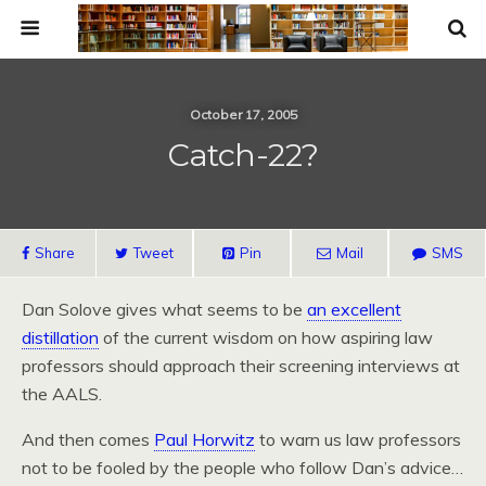
October 17, 2005
Catch-22?
Share
Tweet
Pin
Mail
SMS
Dan Solove gives what seems to be
an excellent
distillation
of the current wisdom on how aspiring law
professors should approach their screening interviews at
the AALS.
And then comes
Paul Horwitz
to warn us law professors
not to be fooled by the people who follow Dan’s advice…