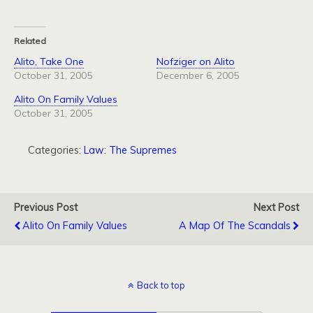
Related
Alito, Take One
Nofziger on Alito
October 31, 2005
December 6, 2005
Alito On Family Values
October 31, 2005
Categories:
Law: The Supremes
Previous Post
Next Post
Alito On Family Values
A Map Of The Scandals
Back to top