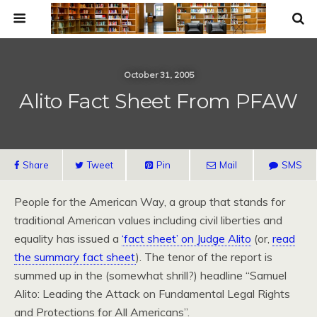
October 31, 2005
Alito Fact Sheet From PFAW
Share
Tweet
Pin
Mail
SMS
People for the American Way, a group that stands for
traditional American values including civil liberties and
equality has issued a
‘fact sheet’ on Judge Alito
(or,
read
the summary fact sheet
). The tenor of the report is
summed up in the (somewhat shrill?) headline “Samuel
Alito: Leading the Attack on Fundamental Legal Rights
and Protections for All Americans”.