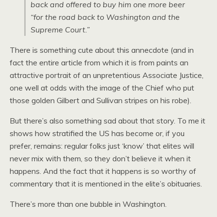
back and offered to buy him one more beer
“for the road back to Washington and the
Supreme Court.”
There is something cute about this annecdote (and in
fact the entire article from which it is from paints an
attractive portrait of an unpretentious Associate Justice,
one well at odds with the image of the Chief who put
those golden Gilbert and Sullivan stripes on his robe).
But there’s also something sad about that story. To me it
shows how stratified the US has become or, if you
prefer, remains: regular folks just ‘know’ that elites will
never mix with them, so they don’t believe it when it
happens. And the fact that it happens is so worthy of
commentary that it is mentioned in the elite’s obituaries.
There’s more than one bubble in Washington.