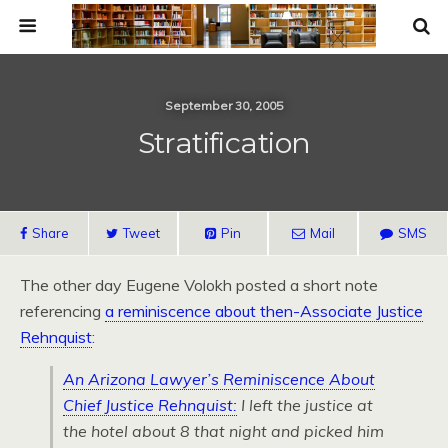
September 30, 2005
Stratification
Share
Tweet
Pin
Mail
SMS
The other day Eugene Volokh posted a short note
referencing
a reminiscence about then-Associate Justice
Rehnquist
:
An Arizona Lawyer’s Reminiscence About
Chief Justice Rehnquist:
I left the justice at
the hotel about 8 that night and picked him