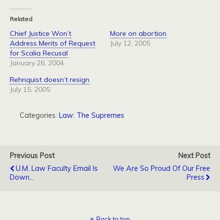
Related
Chief Justice Won’t
More on abortion
Address Merits of Request
July 12, 2005
for Scalia Recusal
January 26, 2004
Rehnquist doesn’t resign
July 15, 2005
Categories:
Law: The Supremes
Previous Post
Next Post
U.M. Law Faculty Email Is
We Are So Proud Of Our Free
Down...
Press
Back to top