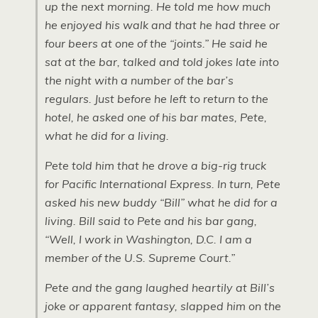
up the next morning. He told me how much
he enjoyed his walk and that he had three or
four beers at one of the “joints.” He said he
sat at the bar, talked and told jokes late into
the night with a number of the bar’s
regulars. Just before he left to return to the
hotel, he asked one of his bar mates, Pete,
what he did for a living.
Pete told him that he drove a big-rig truck
for Pacific International Express. In turn, Pete
asked his new buddy “Bill” what he did for a
living. Bill said to Pete and his bar gang,
“Well, I work in Washington, D.C. I am a
member of the U.S. Supreme Court.”
Pete and the gang laughed heartily at Bill’s
joke or apparent fantasy, slapped him on the