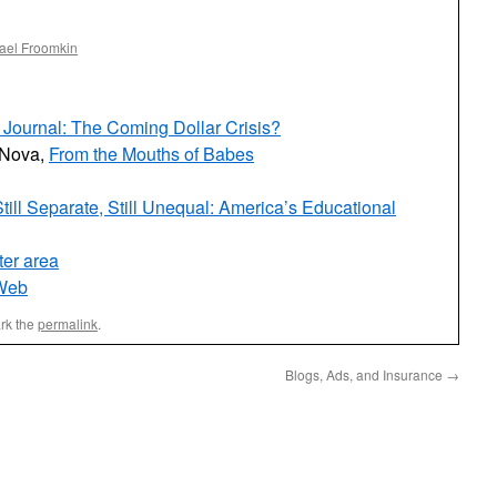
ael Froomkin
Journal: The Coming Dollar Crisis?
 Nova,
From the Mouths of Babes
till Separate, Still Unequal: America’s Educational
ter area
-Web
rk the
permalink
.
Blogs, Ads, and Insurance
→