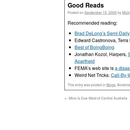
Good Reads
Posted on
September 15, 2005
by
Mich
Recommended reading:
Brad DeLong’s Semi-Daily 
Edward Castronova, Terra
Best of BoingBoing
Jonathan Kozol, Harpers,
S
Apartheid
FEMA’s web site is
a disas
Weird Net Tricks:
Call-By
This entry was posted in
Blogs
. Bookma
←
Mine is Due West of Central Australia