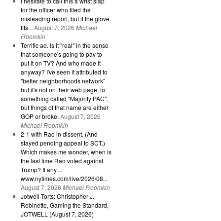
I hesitate to call this a wrist slap
for the officer who filed the
misleading report, but if the glove
fits...
August 7, 2026
Michael
Froomkin
Terrific ad. Is it "real" in the sense
that someone's going to pay to
put it on TV? And who made it
anyway? I've seen it attributed to
"better neighborhoods network"
but it's not on their web page, to
something called "Majority PAC",
but things of that name are either
GOP or broke.
August 7, 2026
Michael Froomkin
2-1 with Rao in dissent. (And
stayed pending appeal to SCT.)
Which makes me wonder, when is
the last time Rao voted against
Trump? If any....
www.nytimes.com/live/2026/08...
August 7, 2026
Michael Froomkin
Jotwell Torts: Christopher J.
Robinette, Gaming the Standard,
JOTWELL (August 7, 2026)