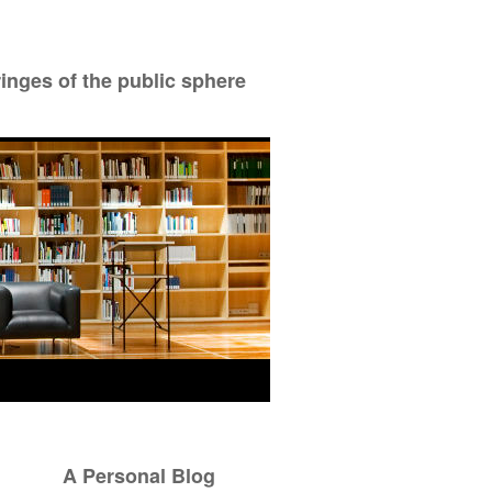
ringes of the public sphere
A Personal Blog