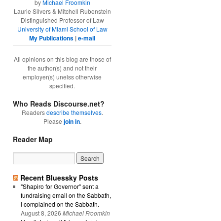
by
Michael Froomkin
Laurie Silvers & Mitchell Rubenstein
Distinguished Professor of Law
University of Miami School of Law
My Publications
|
e-mail
All opinions on this blog are those of
the author(s) and not their
employer(s) unelss otherwise
specified.
Who Reads Discourse.net?
Readers
describe themselves
.
Please
join in
.
Reader Map
Recent Bluessky Posts
"Shapiro for Governor" sent a
fundraising email on the Sabbath,
I complained on the Sabbath.
August 8, 2026
Michael Froomkin