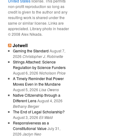
United States
license. This permits
non-profit reproduction so long as
credit is given to the author and any
resulting work is shared under the
same or similar license. Links are
appreciated. Library photo in header
© 2008 Alex Nikada.
Jotwell
Gaming the Standard
August 7,
2026
Christopher J. Robinette
Strings Attached: Science
Regulation by Science Funders
August 6, 2026
Nicholson Price
A Timely Reminder that Power
Moves Even in the Mundane
August 5, 2026
Lisa Owens
Native Citizenship through a
Different Lens
August 4, 2026
Bethany Berger
The End of Legal Scholarship?
August 3, 2026
Eli Wald
Responsiveness as a
Constitutional Value
July 31,
2026
Jaclyn Neo