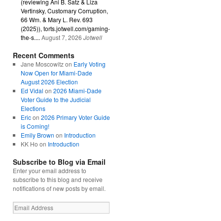
(reviewing Ani B. Satz & Liza
Vertinsky, Customary Corruption,
66 Wm. & Mary L. Rev. 693
(2025)), torts.jotwell.com/gaming-
the-s....
August 7, 2026
Jotwell
Recent Comments
Jane Moscowitz
on
Early Voting
Now Open for Miami-Dade
August 2026 Election
Ed Vidal
on
2026 Miami-Dade
Voter Guide to the Judicial
Elections
Eric
on
2026 Primary Voter Guide
is Coming!
Emily Brown
on
Introduction
KK Ho
on
Introduction
Subscribe to Blog via Email
Enter your email address to
subscribe to this blog and receive
notifications of new posts by email.
Email
Address