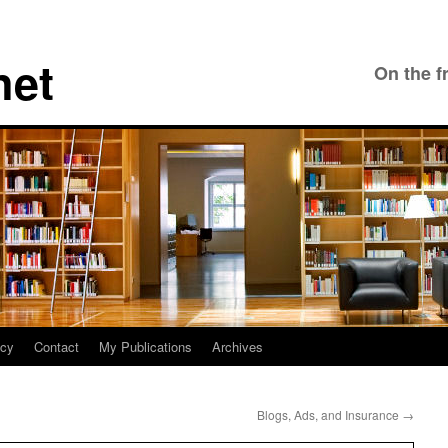
net
On the f
icy
Contact
My Publications
Archives
Blogs, Ads, and Insurance
→