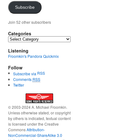
Subscribe
Join 52 other subscribers
Categories
Categories
Listening
Froomkin's Pandora Quickmix
Follow
RSS
Subscribe via
Comments
RSS
Twitter
© 2003-2024 A. Michael Froomkin.
Unless otherwise stated, or copyright
by others is indicated, textual content
is licensed under the Creative
Commons
Attribution-
NonCommercial-ShareAlike 3.0