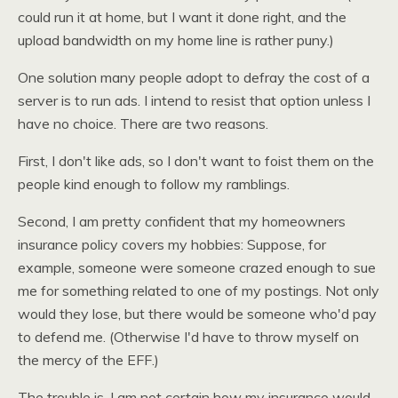
could run it at home, but I want it done right, and the
upload bandwidth on my home line is rather puny.)
One solution many people adopt to defray the cost of a
server is to run ads. I intend to resist that option unless I
have no choice. There are two reasons.
First, I don't like ads, so I don't want to foist them on the
people kind enough to follow my ramblings.
Second, I am pretty confident that my homeowners
insurance policy covers my hobbies: Suppose, for
example, someone were someone crazed enough to sue
me for something related to one of my postings. Not only
would they lose, but there would be someone who'd pay
to defend me. (Otherwise I'd have to throw myself on
the mercy of the
EFF.
)
The trouble is, I am not certain how my insurance would