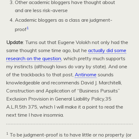
Other academic bloggers have thought about
and are less risk-averse
Academic bloggers as a class are judgment-
1
proof
Update
: Turns out that Eugene Volokh not only had the
same thought some time ago, but he
actually did some
research on the question
, which pretty much supports
my instincts (although laws do vary by state). And one
of the trackbacks to that post,
Antinome
sounds
knowledgeable and recommends David J. Marchitelli,
Construction and Application of “Business Pursuits”
Exclusion Provision in General Liability Policy,35
A.L.R.5
th 375, which I will make it a point to read the
next time I have insomnia.
1
To be judgment-proof is to have little or no property (or