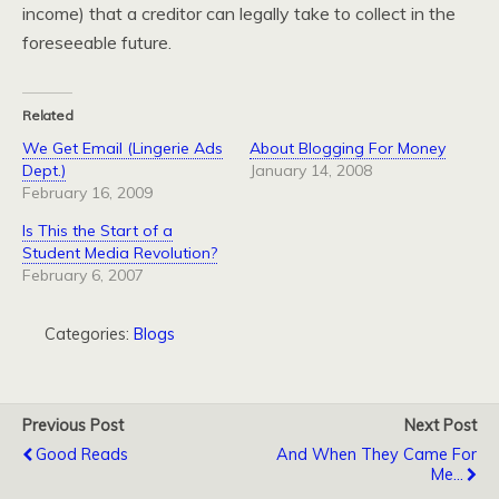
income) that a creditor can legally take to collect in the
foreseeable future.
Related
We Get Email (Lingerie Ads
About Blogging For Money
Dept.)
January 14, 2008
February 16, 2009
Is This the Start of a
Student Media Revolution?
February 6, 2007
Categories:
Blogs
Previous Post
Next Post
Good Reads
And When They Came For
Me...