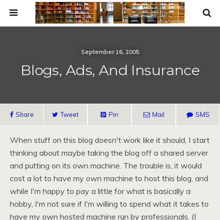
September 16, 2005
Blogs, Ads, And Insurance
Share
Tweet
Pin
Mail
SMS
When stuff on this blog doesn't work like it should, I start
thinking about maybe taking the blog off a shared server
and putting on its own machine. The trouble is, it would
cost a lot to have my own machine to host this blog, and
while I'm happy to pay a little for what is basically a
hobby, I'm not sure if I'm willing to spend what it takes to
have my own hosted machine run by professionals. (I