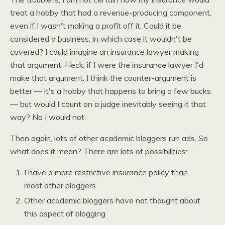
treat a hobby that had a revenue-producing component,
even if I wasn't making a profit off it. Could it be
considered a business, in which case it wouldn't be
covered? I could imagine an insurance lawyer making
that argument. Heck, if I were the insurance lawyer I'd
make that argument. I think the counter-argument is
better — it's a hobby that happens to bring a few bucks
— but would I count on a judge inevitably seeing it that
way? No I would not.
Then again, lots of other academic bloggers run ads. So
what does it mean? There are lots of possibilities:
I have a more restrictive insurance policy than
most other bloggers
Other academic bloggers have not thought about
this aspect of blogging