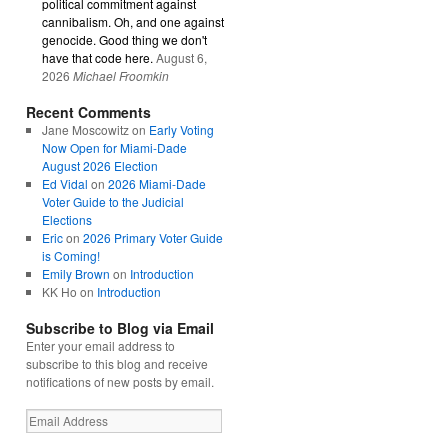
political commitment against
cannibalism. Oh, and one against
genocide. Good thing we don't
have that code here.
August 6,
2026
Michael Froomkin
Recent Comments
Jane Moscowitz
on
Early Voting
Now Open for Miami-Dade
August 2026 Election
Ed Vidal
on
2026 Miami-Dade
Voter Guide to the Judicial
Elections
Eric
on
2026 Primary Voter Guide
is Coming!
Emily Brown
on
Introduction
KK Ho
on
Introduction
Subscribe to Blog via Email
Enter your email address to
subscribe to this blog and receive
notifications of new posts by email.
Email
Address