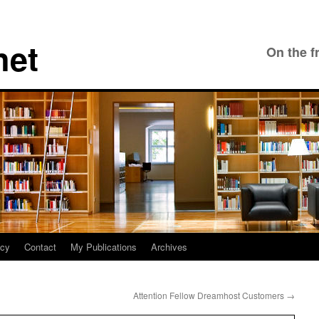
net
On the f
icy
Contact
My Publications
Archives
Attention Fellow Dreamhost Customers
→