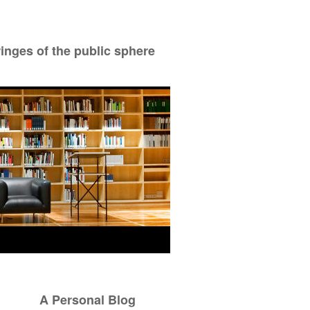
ringes of the public sphere
A Personal Blog