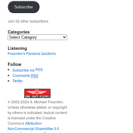
Subscribe
Join 52 other subscribers
Categories
Categories
Listening
Froomkin's Pandora Quickmix
Follow
RSS
Subscribe via
Comments
RSS
Twitter
© 2003-2024 A. Michael Froomkin.
Unless otherwise stated, or copyright
by others is indicated, textual content
is licensed under the Creative
Commons
Attribution-
NonCommercial-ShareAlike 3.0