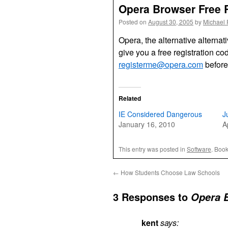
Opera Browser Free R
Posted on
August 30, 2005
by
Michael 
Opera, the alternative alternat
give you a free registration cod
registerme@opera.com
before
Related
IE Considered Dangerous
J
January 16, 2010
A
This entry was posted in
Software
. Boo
←
How Students Choose Law Schools
3 Responses to
Opera B
kent
says: