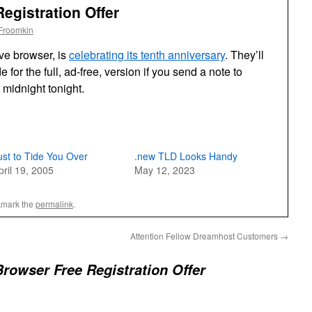
egistration Offer
Froomkin
ive browser, is
celebrating its tenth anniversary
. They’ll
e for the full, ad-free, version if you send a note to
 midnight tonight.
ust to Tide You Over
.new TLD Looks Handy
pril 19, 2005
May 12, 2023
kmark the
permalink
.
Attention Fellow Dreamhost Customers
→
rowser Free Registration Offer