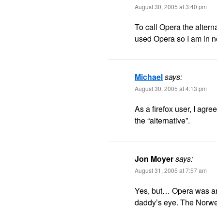
August 30, 2005 at 3:40 pm
To call Opera the altern
used Opera so I am in no
Michael
says:
August 30, 2005 at 4:13 pm
As a firefox user, I agree.
the “alternative”.
Jon Moyer
says:
August 31, 2005 at 7:57 am
Yes, but… Opera was an 
daddy’s eye. The Norwegi