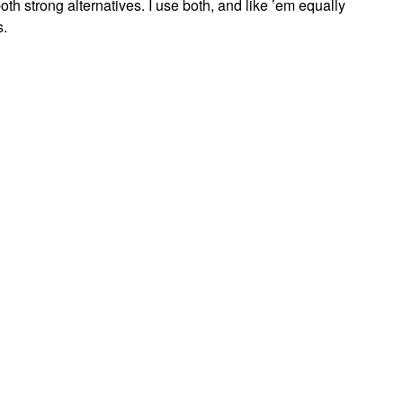
th strong alternatives. I use both, and like ’em equally
s.