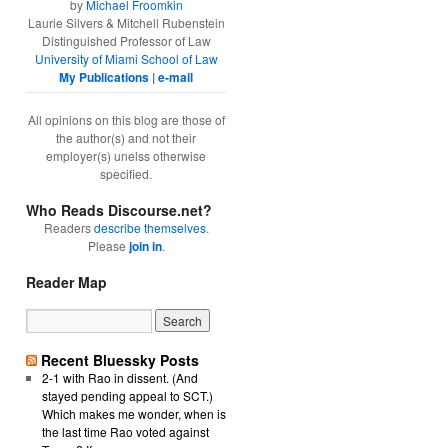
by
Michael Froomkin
Laurie Silvers & Mitchell Rubenstein
Distinguished Professor of Law
University of Miami School of Law
My Publications
|
e-mail
All opinions on this blog are those of
the author(s) and not their
employer(s) unelss otherwise
specified.
Who Reads Discourse.net?
Readers
describe themselves
.
Please
join in
.
Reader Map
Recent Bluessky Posts
2-1 with Rao in dissent. (And
stayed pending appeal to SCT.)
Which makes me wonder, when is
the last time Rao voted against