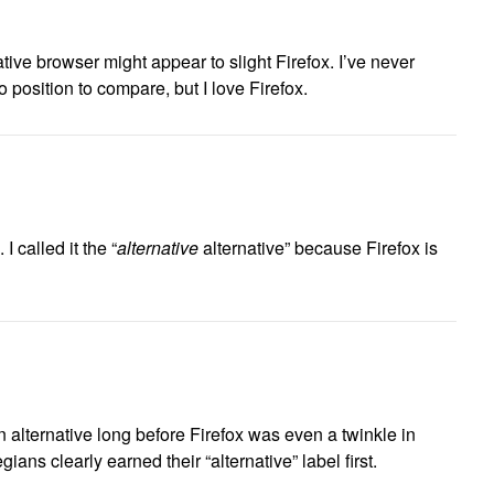
ative browser might appear to slight Firefox. I’ve never
 position to compare, but I love Firefox.
 I called it the “
alternative
alternative” because Firefox is
alternative long before Firefox was even a twinkle in
ans clearly earned their “alternative” label first.