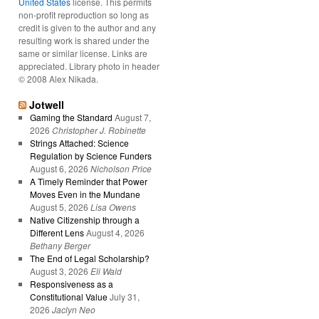
United States
license. This permits
non-profit reproduction so long as
credit is given to the author and any
resulting work is shared under the
same or similar license. Links are
appreciated. Library photo in header
© 2008 Alex Nikada.
Jotwell
Gaming the Standard
August 7,
2026
Christopher J. Robinette
Strings Attached: Science
Regulation by Science Funders
August 6, 2026
Nicholson Price
A Timely Reminder that Power
Moves Even in the Mundane
August 5, 2026
Lisa Owens
Native Citizenship through a
Different Lens
August 4, 2026
Bethany Berger
The End of Legal Scholarship?
August 3, 2026
Eli Wald
Responsiveness as a
Constitutional Value
July 31,
2026
Jaclyn Neo