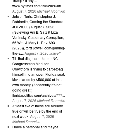
Trump? If any....
www.nytimes.com/live/2026/08...
August 7, 2026
Michael Froomkin
Jotwell Torts: Christopher J.
Robinette, Gaming the Standard,
JOTWELL (August 7, 2026)
(reviewing Ani B. Satz & Liza
Vertinsky, Customary Corruption,
66 Wm. & Mary L. Rev. 693
(2025)), torts.jotwell.com/gaming-
the-s....
August 7, 2026
Jotwell
TIL that disgraced former NC
Congressman Madison
Crawthorn is trying to carpetbag
himself into an open Florida seat,
kick-started by $500,000 of this
own money. (Apparently it's not
going great.)
floridapolitics.com/archives/777...
August 7, 2026
Michael Froomkin
At least five of these are already
true or will be true by the end of
next week.
August 7, 2026
Michael Froomkin
I have a personal and maybe