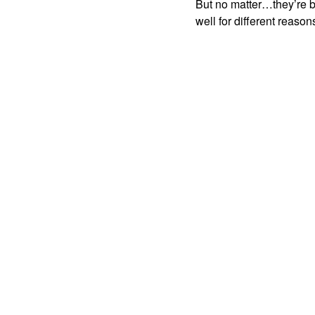
But no matter…they’re bo
well for different reason