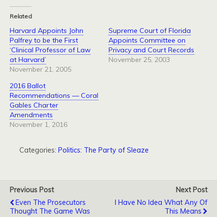
Related
Harvard Appoints John
Supreme Court of Florida
Palfrey to be the First
Appoints Committee on
‘Clinical Professor of Law
Privacy and Court Records
at Harvard’
November 25, 2003
November 21, 2005
2016 Ballot
Recommendations — Coral
Gables Charter
Amendments
November 1, 2016
Categories:
Politics: The Party of Sleaze
Previous Post
Next Post
Even The Prosecutors
I Have No Idea What Any Of
Thought The Game Was
This Means