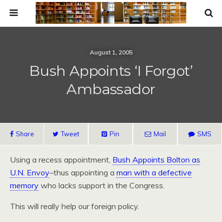
August 1, 2005
Bush Appoints ‘I Forgot’
Ambassador
Share
Tweet
Pin
Mail
SMS
Using a recess appointment,
Bush Appoints Bolton as
U.N. Envoy
–thus appointing a
man with a defective
memory
who lacks support in the Congress.
This will really help our foreign policy.