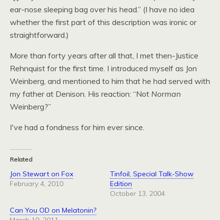
ear-nose sleeping bag over his head.” (I have no idea
whether the first part of this description was ironic or
straightforward.)
More than forty years after all that, I met then-Justice
Rehnquist for the first time. I introduced myself as Jon
Weinberg, and mentioned to him that he had served with
my father at Denison. His reaction: “Not
Norman
Weinberg?”
I've had a fondness for him ever since.
Related
Jon Stewart on Fox
Tinfoil, Special Talk-Show
February 4, 2010
Edition
October 13, 2004
Can You OD on Melatonin?