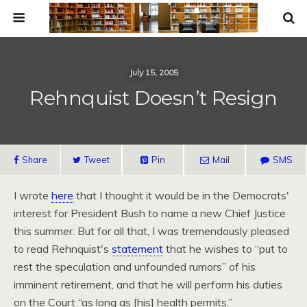
July 15, 2005
Rehnquist Doesn’t Resign
Share
Tweet
Pin
Mail
SMS
I wrote
here
that I thought it would be in the Democrats'
interest for President Bush to name a new Chief Justice
this summer. But for all that, I was tremendously pleased
to read Rehnquist's
statement
that he wishes to “put to
rest the speculation and unfounded rumors” of his
imminent retirement, and that he will perform his duties
on the Court “as long as [his] health permits.”