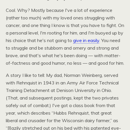
Cool. Why? Mostly because I've a lot of experience
(rather too much) with my loved ones struggling with
cancer, and one thing I know is that you have to fight. On
a personal level, I'm rooting for him, and I'm buoyed up by
his choice that he's not going to
give in easily
. You need
to struggle and be stubborn and ornery and strong and
brave, and that's what he's been doing — with matter-
of-factness and good humor, no less — and good for him.
A story I like to tell: My dad, Norman Weinberg, served
with Rehnquist in 1943 in an Army Air Force Technical
Training Detachment at Denison University in Ohio.
(That, and subsequent postings, kept the two privates
safely out of combat.) I've got a class book from that
year, which describes “Hubbs Rehnquist, that great
liberal and crusader for the Wisconsin dairy farmer,” as
“[l]azily stretched out on his bed with his patented eye-