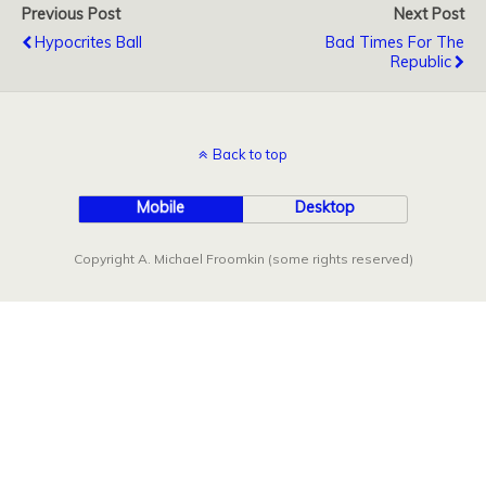
Previous Post
Next Post
Hypocrites Ball
Bad Times For The
Republic
Back to top
Mobile
Desktop
Copyright A. Michael Froomkin (some rights reserved)