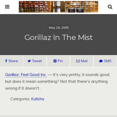
May 19, 2005
Gorillaz In The Mist
Share
Tweet
Pin
Mail
SMS
Gorillaz: Feel Good Inc.
— it's very pretty, it sounds good,
but does it mean something? Not that there's anything
wrong if it doesn't…
Categories:
Kultcha