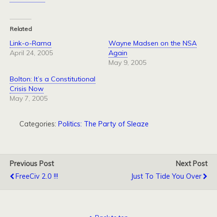
Related
Link-o-Rama
Wayne Madsen on the NSA
April 24, 2005
Again
May 9, 2005
Bolton: It’s a Constitutional
Crisis Now
May 7, 2005
Categories:
Politics: The Party of Sleaze
Previous Post
Next Post
FreeCiv 2.0 !!!
Just To Tide You Over