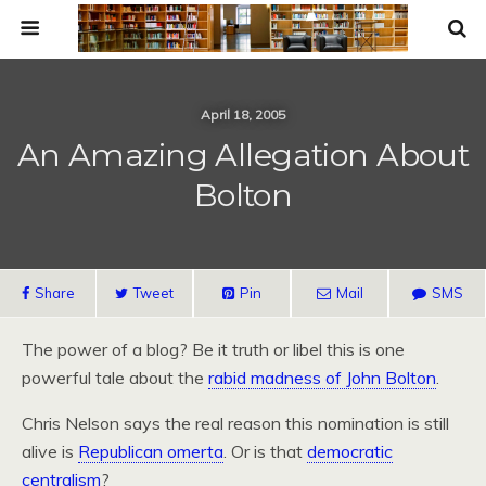
April 18, 2005
An Amazing Allegation About
Bolton
Share
Tweet
Pin
Mail
SMS
The power of a blog? Be it truth or libel this is one
powerful tale about the
rabid madness of John Bolton
.
Chris Nelson says the real reason this nomination is still
alive is
Republican omerta
. Or is that
democratic
centralism
?