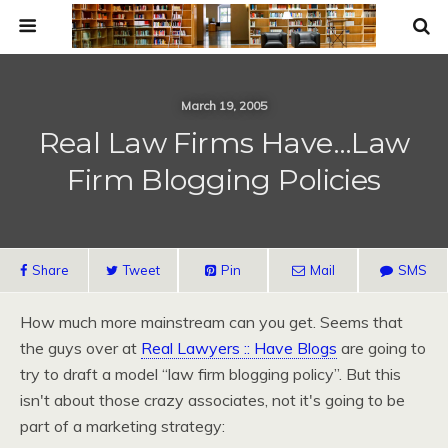
March 19, 2005
Real Law Firms Have…Law
Firm Blogging Policies
Share
Tweet
Pin
Mail
SMS
How much more mainstream can you get. Seems that
the guys over at
Real Lawyers :: Have Blogs
are going to
try to draft a model “law firm blogging policy”. But this
isn't about those crazy associates, not it's going to be
part of a marketing strategy: