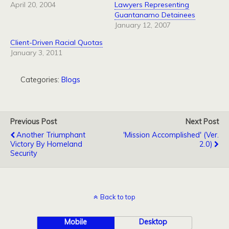
April 20, 2004
Lawyers Representing
Guantanamo Detainees
January 12, 2007
Client-Driven Racial Quotas
January 3, 2011
Categories:
Blogs
Previous Post
Next Post
Another Triumphant
'Mission Accomplished' (ver.
Victory By Homeland
2.0)
Security
Back to top
Mobile
Desktop