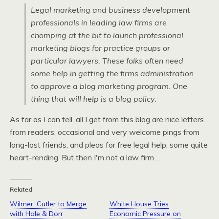
Legal marketing and business development
professionals in leading law firms are
chomping at the bit to launch professional
marketing blogs for practice groups or
particular lawyers. These folks often need
some help in getting the firms administration
to approve a blog marketing program. One
thing that will help is a blog policy.
As far as I can tell, all I get from this blog are nice letters
from readers, occasional and very welcome pings from
long-lost friends, and pleas for free legal help, some quite
heart-rending. But then I'm not a law firm…
Related
Wilmer, Cutler to Merge
White House Tries
with Hale & Dorr
Economic Pressure on