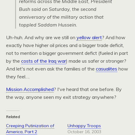
reforms across the Middle East, President
Bush said on Saturday, the second
anniversary of the military action that
toppled Saddam Hussein.
Uh-huh. And why are we still on
yellow alert
? And how
exactly have higher oil prices and a bigger trade deficit,
not to mention a bigger government defict (fueled in part
by the
costs of the Iraq war
) made us safer or stronger?
And let's not even ask the families of the
casualites
how
they feel….
Mission Accomplished
? I've heard that one before. By
the way, anyone seen my exit strategy anywhere?
Related
Creeping Putinization of
Unhappy Troops
America, Part 2
October 16, 2003