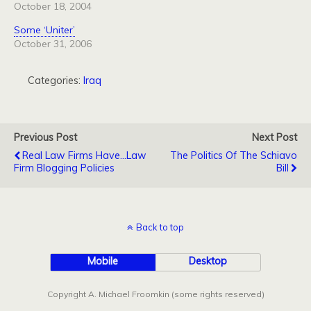
October 18, 2004
Some ‘Uniter’
October 31, 2006
Categories:
Iraq
Previous Post
Next Post
Real Law Firms Have...Law
The Politics Of The Schiavo
Firm Blogging Policies
Bill
Back to top
Mobile
Desktop
Copyright A. Michael Froomkin (some rights reserved)