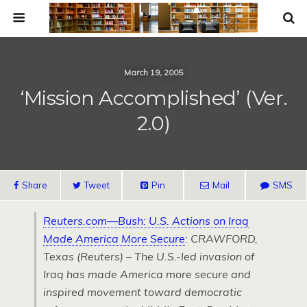
March 19, 2005
‘Mission Accomplished’ (ver.
2.0)
Share
Tweet
Pin
Mail
SMS
Reuters.com—Bush:
U.S.
Actions on Iraq
Made America More Secure
:
CRAWFORD,
Texas (Reuters) – The
U.S.
-led invasion of
Iraq has made America more secure and
inspired movement toward democratic