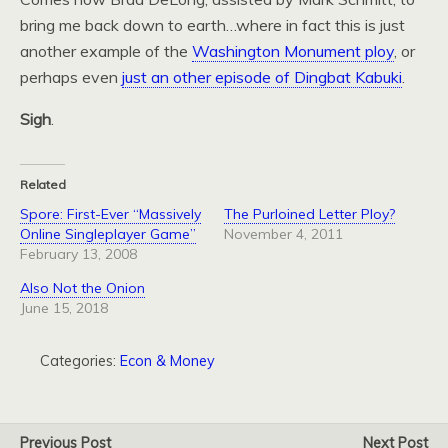
bring me back down to earth…where in fact this is just
another example of the
Washington Monument ploy
, or
perhaps even
just an other episode of Dingbat Kabuki
.
Sigh
.
Related
Spore: First-Ever “Massively
The Purloined Letter Ploy?
Online Singleplayer Game”
November 4, 2011
February 13, 2008
Also Not the Onion
June 15, 2018
Categories:
Econ & Money
Previous Post
Next Post