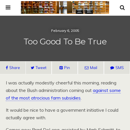
February 6, 2005
Too Good To Be True
Share
Tweet
Pin
Mail
SMS
I was actually modestly cheerful this morning, reading
about the Bush administration coming out
against some
of the most atrocious farm subsidies
.
It would be nice to have a government initiative I could
actually agree with.
Comes now Brad DeLong, assisted by Mark Schmitt, to