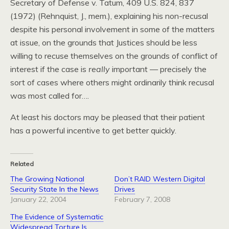
Secretary of Defense v. Tatum, 409
U.S.
824, 837
(1972) (Rehnquist,
J.,
mem.), explaining his non-recusal
despite his personal involvement in some of the matters
at issue, on the grounds that Justices should be less
willing to recuse themselves on the grounds of conflict of
interest if the case is
really
important — precisely the
sort of cases where others might ordinarily think recusal
was most called for….
At least his doctors may be pleased that their patient
has a powerful incentive to get better quickly.
Related
The Growing National
Don’t RAID Western Digital
Security State In the News
Drives
January 22, 2004
February 7, 2008
The Evidence of Systematic
Widespread Torture Is