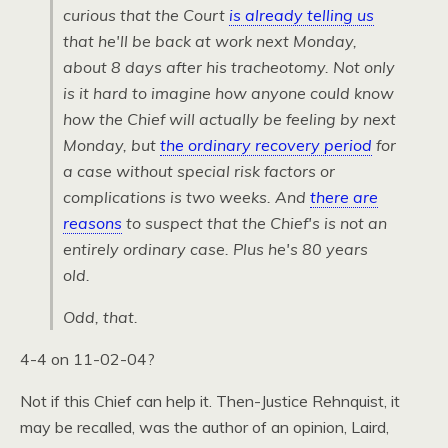
curious that the Court
is already telling us
that he'll be back at work next Monday,
about 8 days after his tracheotomy. Not only
is it hard to imagine how anyone could know
how the Chief will actually be feeling by next
Monday, but
the ordinary recovery period
for
a case without special risk factors or
complications is
two
weeks. And
there are
reasons
to suspect that the Chief's is not an
entirely ordinary case. Plus he's 80 years
old.
Odd, that.
4-4 on 11-02-04?
Not if this Chief can help it. Then-Justice Rehnquist, it
may be recalled, was the author of an opinion, Laird,