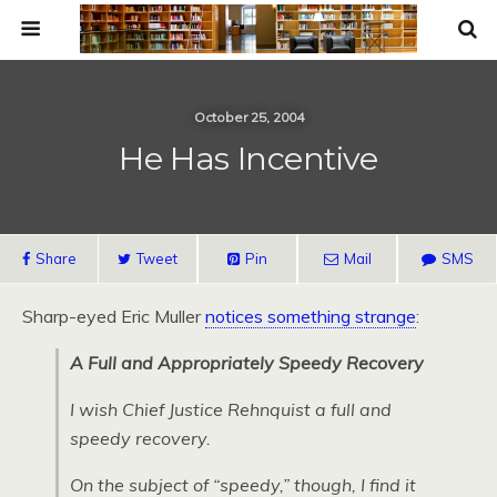
October 25, 2004
He Has Incentive
Share
Tweet
Pin
Mail
SMS
Sharp-eyed Eric Muller
notices something strange
:
A Full and Appropriately Speedy Recovery
I wish Chief Justice Rehnquist a full and
speedy recovery.
On the subject of “speedy,” though, I find it