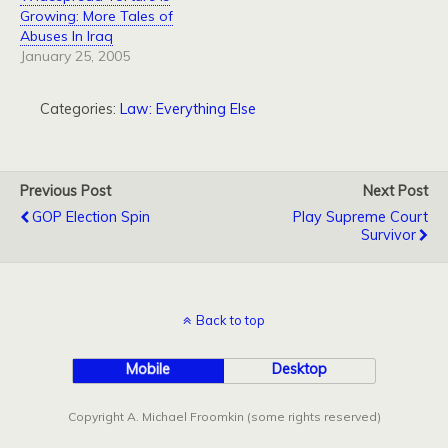
Growing: More Tales of
Abuses In Iraq
January 25, 2005
Categories:
Law: Everything Else
Previous Post
Next Post
GOP Election Spin
Play Supreme Court
Survivor
Back to top
Mobile
Desktop
Copyright A. Michael Froomkin (some rights reserved)