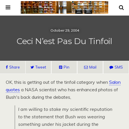
October 29, 2004
Ceci N’est Pas Du Tinfoil
Share
Tweet
Pin
Mail
SMS
OK,
this is getting out of the tinfoil category when
Salon
quotes
a
NASA
scientist who has enhanced photos of
Bush's back during the debates,
I am willing to stake my scientific reputation
to the statement that Bush was wearing
something under his jacket during the