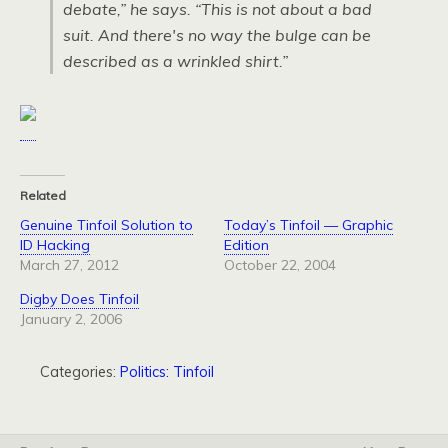
debate,” he says. “This is not about a bad
suit. And there's no way the bulge can be
described as a wrinkled shirt.”
Related
Genuine Tinfoil Solution to
Today’s Tinfoil — Graphic
ID Hacking
Edition
March 27, 2012
October 22, 2004
Digby Does Tinfoil
January 2, 2006
Categories:
Politics: Tinfoil