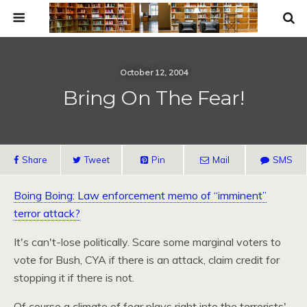
October 12, 2004
Bring On The Fear!
Share
Tweet
Pin
Mail
SMS
Boing Boing: Law enforcement memo of “imminent”
terror attack?
It's can't-lose politically. Scare some marginal voters to
vote for Bush,
CYA
if there is an attack, claim credit for
stopping it if there is not.
Of course a climate of fear plays right into the terrorists'