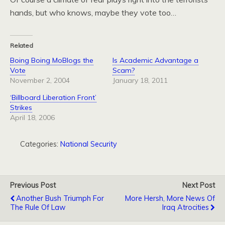
hands, but who knows, maybe they vote too…
Related
Boing Boing MoBlogs the
Is Academic Advantage a
Vote
Scam?
November 2, 2004
January 18, 2011
‘Billboard Liberation Front’
Strikes
April 18, 2006
Categories:
National Security
Previous Post
Next Post
Another Bush Triumph For
More Hersh, More News Of
The Rule Of Law
Iraq Atrocities