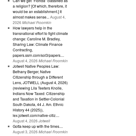
Can we get "Florida" classified as
a religion? [Of which, therefore, it
would be an establishment.] It
almost makes sense...
August 4,
2026
Michael Froomkin
How lawyers help in the
transnational effort to fight climate
change: Caroline M. Bradley,
Sharing Law: Climate Finance
Contracting,
papers.ssrn.com/sol3/papers....
August 4, 2026
Michael Froomkin
Jotwell Native Peoples Law:
Bethany Berger, Native
Citizenship through a Different
Lens, JOTWELL (August 4, 2026)
(reviewing Lila Teeters Knolle,
Indians Now Taxed: Citizenship
and Taxation in Settler-Colonial
South Dakota, 44 J. Am. Ethnic
History 44 (2025)),
lex.jotwell.com/native-citiz....
August 4, 2026
Jotwell
Gotta keep up with the times....
August 3, 2026
Michael Froomkin