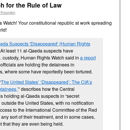
 for the Rule of Law
 Froomkin
Watch! Your constitutional republic at work spreading
rld!
aeda Suspects 'Disappeared' (Human Rights
: At least 11 al-Qaeda suspects have
S.
custody, Human Rights Watch said in
a report
.
officials are holding the detainees in
s, where some have reportedly been tortured.
“
The United States’ ‘Disappeared’: The
CIA
’s
tainees,’
” describes how the Central
is holding al-Qaeda suspects in “secret
y outside the United States, with no notification
 access to the International Committee of the Red
 any sort of their treatment, and in some cases,
that they are even being held.