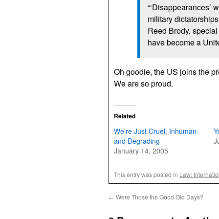
“‘Disappearances’ w
military dictatorships
Reed Brody, special
have become a United
Oh goodie, the US joins the 
We are so proud.
Related
We’re Just Cruel, Inhuman
Y
and Degrading
J
January 14, 2005
This entry was posted in
Law: Internati
←
Were Those the Good Old Days?