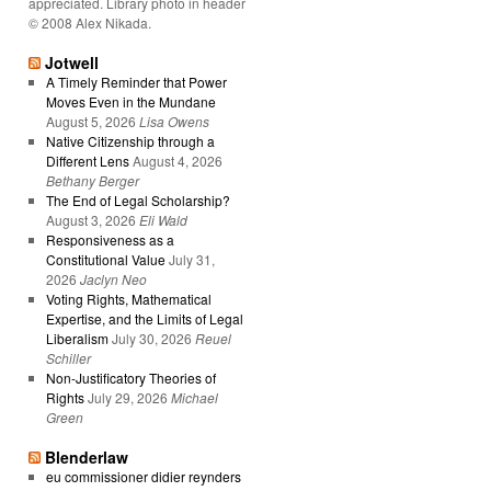
appreciated. Library photo in header
© 2008 Alex Nikada.
Jotwell
A Timely Reminder that Power
Moves Even in the Mundane
August 5, 2026
Lisa Owens
Native Citizenship through a
Different Lens
August 4, 2026
Bethany Berger
The End of Legal Scholarship?
August 3, 2026
Eli Wald
Responsiveness as a
Constitutional Value
July 31,
2026
Jaclyn Neo
Voting Rights, Mathematical
Expertise, and the Limits of Legal
Liberalism
July 30, 2026
Reuel
Schiller
Non-Justificatory Theories of
Rights
July 29, 2026
Michael
Green
Blenderlaw
eu commissioner didier reynders