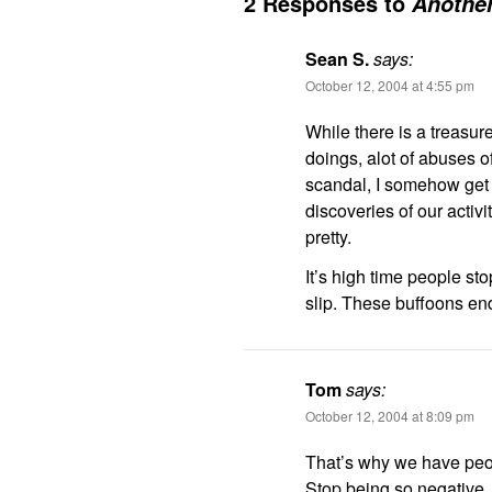
2 Responses to
Another
Sean S.
says:
October 12, 2004 at 4:55 pm
While there is a treasure
doings, alot of abuses o
scandal, I somehow get 
discoveries of our activi
pretty.
It’s high time people sto
slip. These buffoons end
Tom
says:
October 12, 2004 at 8:09 pm
That’s why we have peop
Stop being so negative.