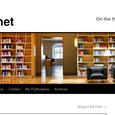
net
On the f
icy
Contact
My Publications
Archives
Bring on the Fear!
→