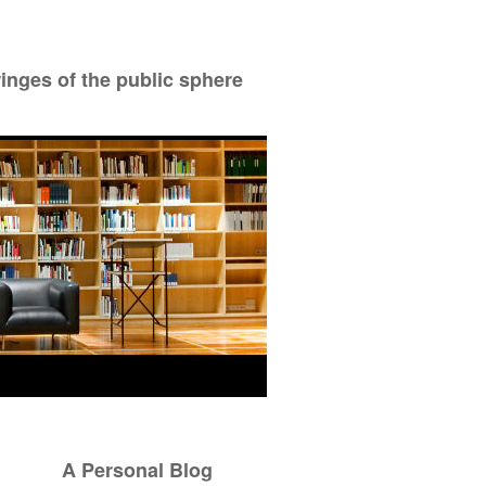
ringes of the public sphere
A Personal Blog