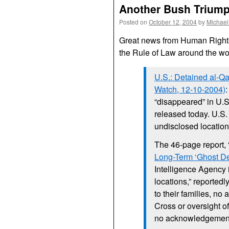
Another Bush Triumph
Posted on
October 12, 2004
by
Michael
Great news from Human Rights 
the Rule of Law around the wo
U.S.
: Detained al-Q
Watch, 12-10-2004)
“disappeared” in
U.
released today.
U.S
undisclosed location
The 46-page report, 
Long-Term ‘Ghost De
Intelligence Agency 
locations,” reportedl
to their families, no
Cross or oversight of
no acknowledgement 