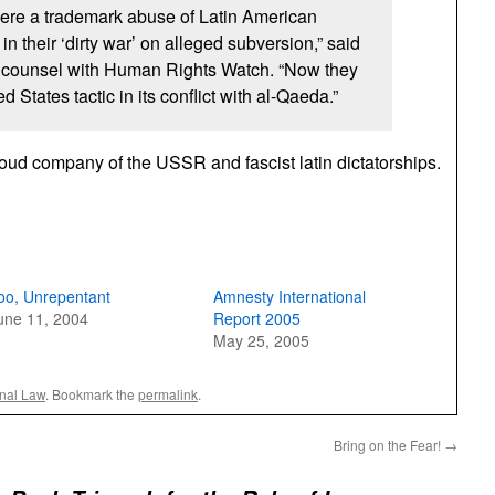
ere a trademark abuse of Latin American
 in their ‘dirty war’ on alleged subversion,” said
 counsel with Human Rights Watch. “Now they
 States tactic in its conflict with al-Qaeda.”
proud company of the
USSR
and fascist latin dictatorships.
oo, Unrepentant
Amnesty International
une 11, 2004
Report 2005
May 25, 2005
onal Law
. Bookmark the
permalink
.
Bring on the Fear!
→