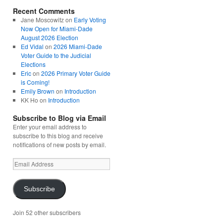
Recent Comments
Jane Moscowitz
on
Early Voting
Now Open for Miami-Dade
August 2026 Election
Ed Vidal
on
2026 Miami-Dade
Voter Guide to the Judicial
Elections
Eric
on
2026 Primary Voter Guide
is Coming!
Emily Brown
on
Introduction
KK Ho
on
Introduction
Subscribe to Blog via Email
Enter your email address to
subscribe to this blog and receive
notifications of new posts by email.
Email
Address
Subscribe
Join 52 other subscribers