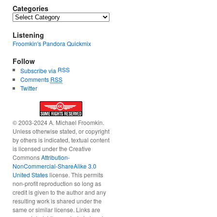
Categories
Categories
Listening
Froomkin's Pandora Quickmix
Follow
RSS
Subscribe via
Comments
RSS
Twitter
© 2003-2024 A. Michael Froomkin.
Unless otherwise stated, or copyright
by others is indicated, textual content
is licensed under the Creative
Commons
Attribution-
NonCommercial-ShareAlike 3.0
United States
license. This permits
non-profit reproduction so long as
credit is given to the author and any
resulting work is shared under the
same or similar license. Links are