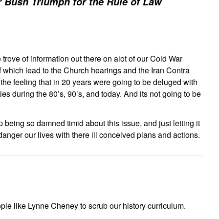
 Bush Triumph for the Rule of Law
 trove of information out there on alot of our Cold War
f which lead to the Church hearings and the Iran Contra
the feeling that in 20 years were going to be deluged with
ties during the 80’s, 90’s, and today. And its not going to be
p being so damned timid about this issue, and just letting it
anger our lives with there ill conceived plans and actions.
le like Lynne Cheney to scrub our history curriculum.