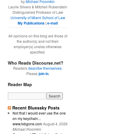
by
Michael Froomkin
Laurie Silvers & Mitchell Rubenstein
Distinguished Professor of Law
University of Miami School of Law
My Publications
|
e-mail
All opinions on this blog are those of
the author(s) and not their
employer(s) unelss otherwise
specified.
Who Reads Discourse.net?
Readers
describe themselves
.
Please
join in
.
Reader Map
Recent Bluessky Posts
Not that i would ever use the one
on my keychain...
www.tvbgone.com
August 4, 2026
Michael Froomkin