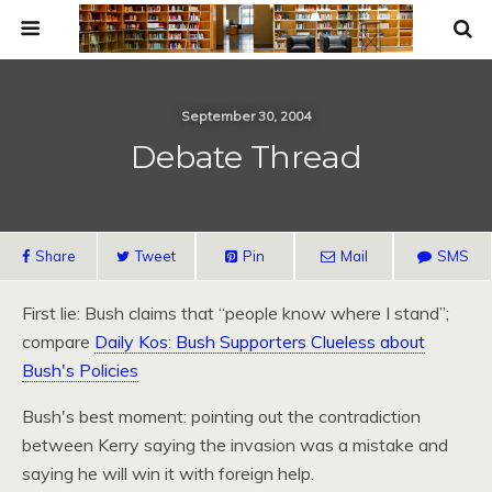
September 30, 2004
Debate Thread
Share
Tweet
Pin
Mail
SMS
First lie: Bush claims that “people know where I stand”;
compare
Daily Kos: Bush Supporters Clueless about
Bush's Policies
Bush's best moment: pointing out the contradiction
between Kerry saying the invasion was a mistake and
saying he will win it with foreign help.