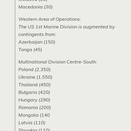
Macedonia (30)
Western Area of Operations:
The US 1st Marine Division is augmented by
contingents from:
Azerbaijan (150)
Tonga (45)
Multinational Division Centre-South:
Poland (2,350)
Ukraine (1,550)
Thailand (450)
Bulgaria (420)
Hungary (290)
Romania (200)
Mongolia (140
Latvia (110)
Slovakia (110)