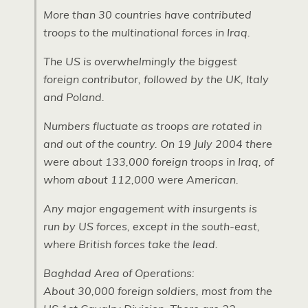
More than 30 countries have contributed
troops to the multinational forces in Iraq.
The US is overwhelmingly the biggest
foreign contributor, followed by the
UK,
Italy
and Poland.
Numbers fluctuate as troops are rotated in
and out of the country. On 19 July 2004 there
were about 133,000 foreign troops in Iraq, of
whom about 112,000 were American.
Any major engagement with insurgents is
run by US forces, except in the south-east,
where British forces take the lead.
Baghdad Area of Operations:
About 30,000 foreign soldiers, most from the