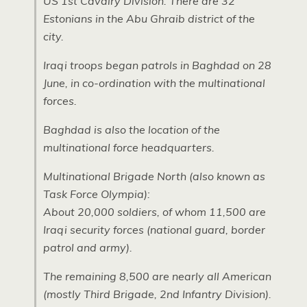
US 1st Cavalry Division. There are 32
Estonians in the Abu Ghraib district of the
city.
Iraqi troops began patrols in Baghdad on 28
June, in co-ordination with the multinational
forces.
Baghdad is also the location of the
multinational force headquarters.
Multinational Brigade North (also known as
Task Force Olympia):
About 20,000 soldiers, of whom 11,500 are
Iraqi security forces (national guard, border
patrol and army).
The remaining 8,500 are nearly all American
(mostly Third Brigade, 2nd Infantry Division).