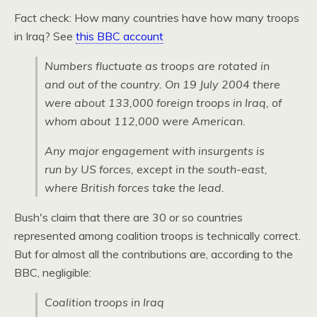
Fact check: How many countries have how many troops
in Iraq? See
this
BBC
account
Numbers fluctuate as troops are rotated in
and out of the country. On 19 July 2004 there
were about 133,000 foreign troops in Iraq, of
whom about 112,000 were American.
Any major engagement with insurgents is
run by US forces, except in the south-east,
where British forces take the lead.
Bush's claim that there are 30 or so countries
represented among coalition troops is technically correct.
But for almost all the contributions are, according to the
BBC,
negligible:
Coalition troops in Iraq