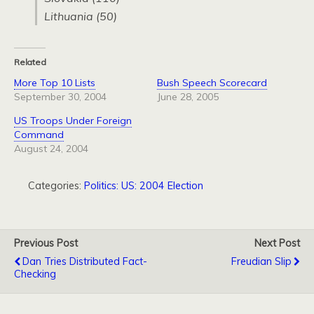
Lithuania (50)
Related
More Top 10 Lists
Bush Speech Scorecard
September 30, 2004
June 28, 2005
US Troops Under Foreign
Command
August 24, 2004
Categories:
Politics: US: 2004 Election
Previous Post
Next Post
Dan Tries Distributed Fact-
Freudian Slip
Checking