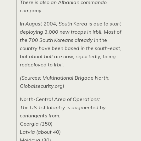
There is also an Albanian commando
company.
In August 2004, South Korea is due to start
deploying 3,000 new troops in Irbil. Most of
the 700 South Koreans already in the
country have been based in the south-east,
but about half are now, reportedly, being
redeployed to Irbil.
(Sources: Multinational Brigade North;
Globalsecurity.org)
North-Central Area of Operations:
The US 1st Infantry is augmented by
contingents from:
Georgia (150)
Latvia (about 40)
Moldova (30)