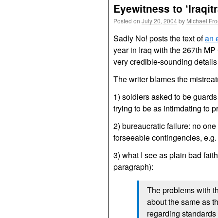
Eyewitness to ‘Iraqitr
Posted on
July 20, 2004
by
Michael Fr
Sadly No! posts the text of
an 
year in Iraq with the 267th M
very credible-sounding details
The writer blames the mistrea
1) soldiers asked to be guards
trying to be as intimdating to 
2) bureaucratic failure: no on
forseeable contingencies, e.g.
3) what I see as plain bad faith
paragraph):
The problems with t
about the same as the
regarding standards o