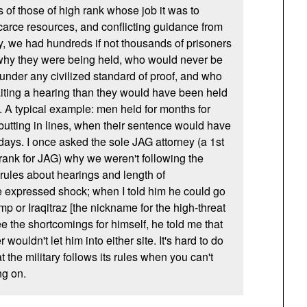
s of those of high rank whose job it was to
carce resources, and conflicting guidance from
, we had hundreds if not thousands of prisoners
 why they were being held, who would never be
 under any civilized standard of proof, and who
iting a hearing than they would have been held
d. A typical example: men held for months for
 butting in lines, when their sentence would have
days. I once asked the sole
JAG
attorney (a 1st
rank for
JAG
) why we weren't following the
ules about hearings and length of
e expressed shock; when I told him he could go
mp or Iraqitraz [the nickname for the high-threat
ee the shortcomings for himself, he told me that
uldn't let him into either site. It's hard to do
t the military follows its rules when you can't
ng on.