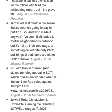
I hesitate to call this a wrist slap
for the officer who filed the
misleading report, but if the glove
fits...
August 7, 2026
Michael
Froomkin
Terrific ad. Is it "real" in the sense
that someone's going to pay to
put it on TV? And who made it
anyway? I've seen it attributed to
"better neighborhoods network"
but it's not on their web page, to
something called "Majority PAC",
but things of that name are either
GOP or broke.
August 7, 2026
Michael Froomkin
2-1 with Rao in dissent. (And
stayed pending appeal to SCT.)
Which makes me wonder, when is
the last time Rao voted against
Trump? If any....
www.nytimes.com/live/2026/08...
August 7, 2026
Michael Froomkin
Jotwell Torts: Christopher J.
Robinette, Gaming the Standard,
JOTWELL (August 7, 2026)