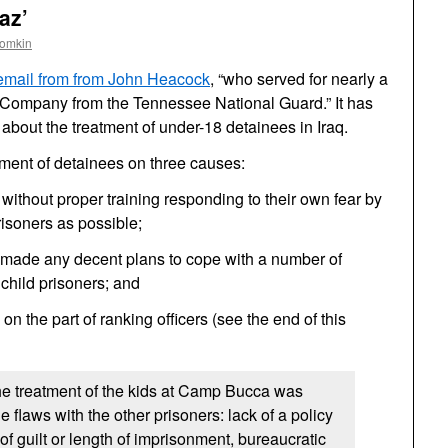
az’
oomkin
email from from John Heacock
, “who served for nearly a
P Company from the Tennessee National Guard.” It has
 about the treatment of under-18 detainees in Iraq.
tment of detainees on three causes:
 without proper training responding to their own fear by
prisoners as possible;
e made any decent plans to cope with a number of
 child prisoners; and
 on the part of ranking officers (see the end of this
he treatment of the kids at Camp Bucca was
 flaws with the other prisoners: lack of a policy
f guilt or length of imprisonment, bureaucratic