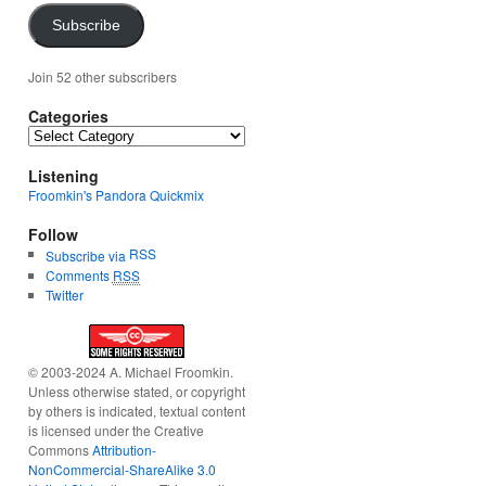
Subscribe
Join 52 other subscribers
Categories
Categories
Listening
Froomkin's Pandora Quickmix
Follow
RSS
Subscribe via
Comments
RSS
Twitter
© 2003-2024 A. Michael Froomkin.
Unless otherwise stated, or copyright
by others is indicated, textual content
is licensed under the Creative
Commons
Attribution-
NonCommercial-ShareAlike 3.0