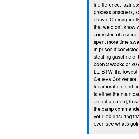
indifference, lazines
process prisoners, s
above. Consequently
that we didn't know
convicted of a crime
spent more time awa
in prison if convicte
stealing gasoline or
been 2 weeks or 30 
Lt.,
BTW,
the lowest 
Geneva Convention r
incarceration, and h
to either the main ca
detention area], to s
the camp commander wo
your job ensuring tha
even see what's goi