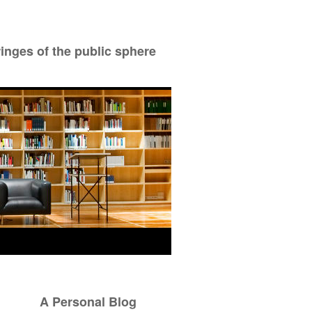
ringes of the public sphere
A Personal Blog