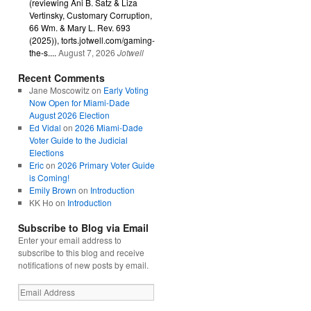
(reviewing Ani B. Satz & Liza
Vertinsky, Customary Corruption,
66 Wm. & Mary L. Rev. 693
(2025)), torts.jotwell.com/gaming-
the-s....
August 7, 2026
Jotwell
Recent Comments
Jane Moscowitz
on
Early Voting
Now Open for Miami-Dade
August 2026 Election
Ed Vidal
on
2026 Miami-Dade
Voter Guide to the Judicial
Elections
Eric
on
2026 Primary Voter Guide
is Coming!
Emily Brown
on
Introduction
KK Ho
on
Introduction
Subscribe to Blog via Email
Enter your email address to
subscribe to this blog and receive
notifications of new posts by email.
Email
Address