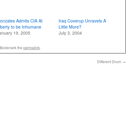
onzales Admits CIA At
Iraq Coverup Unravels A
iberty to be Inhumane
Little More?
anuary 19, 2005
July 3, 2004
 Bookmark the
permalink
.
Different Drum
→