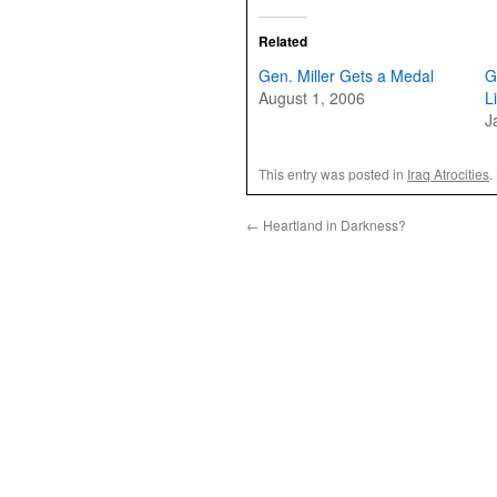
Related
Gen. Miller Gets a Medal
G
August 1, 2006
L
J
This entry was posted in
Iraq Atrocities
.
←
Heartland in Darkness?