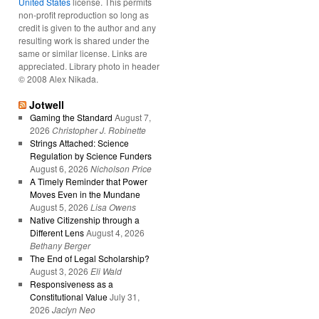
United States
license. This permits
non-profit reproduction so long as
credit is given to the author and any
resulting work is shared under the
same or similar license. Links are
appreciated. Library photo in header
© 2008 Alex Nikada.
Jotwell
Gaming the Standard
August 7,
2026
Christopher J. Robinette
Strings Attached: Science
Regulation by Science Funders
August 6, 2026
Nicholson Price
A Timely Reminder that Power
Moves Even in the Mundane
August 5, 2026
Lisa Owens
Native Citizenship through a
Different Lens
August 4, 2026
Bethany Berger
The End of Legal Scholarship?
August 3, 2026
Eli Wald
Responsiveness as a
Constitutional Value
July 31,
2026
Jaclyn Neo