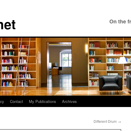
net
On the f
icy
Contact
My Publications
Archives
Different Drum
→