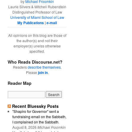
by
Michael Froomkin
Laurie Silvers & Mitchell Rubenstein
Distinguished Professor of Law
University of Miami School of Law
My Publications
|
e-mail
All opinions on this blog are those of
the author(s) and not their
employer(s) unelss otherwise
specified.
Who Reads Discourse.net?
Readers
describe themselves
.
Please
join in
.
Reader Map
Recent Bluessky Posts
"Shapiro for Governor" sent a
fundraising email on the Sabbath,
I complained on the Sabbath.
August 8, 2026
Michael Froomkin