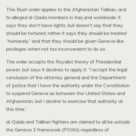
This Bush order applies to the Afghanistan Taliban, and
to alleged al-Qaida members in Iraq and worldwide; it
says they don't have rights, but doesn't say that they
should be tortured; rather it says they should be treated
“humanely” and that they should be given Geneva-like
privileges when not too inconvenient to do so.
The order accepts the Royalist theory of Presidential
power, but says it declines to apply it: “I accept the legal
conclusion of the attorney general and the Department
of Justice that I have the authority under the Constitution
to suspend Geneva as between the United States and
Afghanistan, but I decline to exercise that authority at
this time.”
al-Qaida and Taliban fighters are claimed to all be outside
the Geneva 3 framework (POWs) regardless of