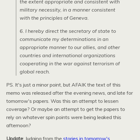
the extent appropriate and consistent with
military necessity, in a manner consistent
with the principles of Geneva.
6. I hereby direct the secretary of state to
communicate my determinations in an
appropriate manner to our allies, and other
countries and international organizations
cooperating in the war against terrorism of
global reach.
PS. It's just a minor point, but
AFAIK
the text of this
memo was released after the evening news, and late for
tomorrow's papers. Was this an attempt to lessen
coverage? Or maybe an attempt to get the papers to
rely on whatever spin points were being leaked this
afternoon?
Update
: Judging from the
stories in tomorrow's