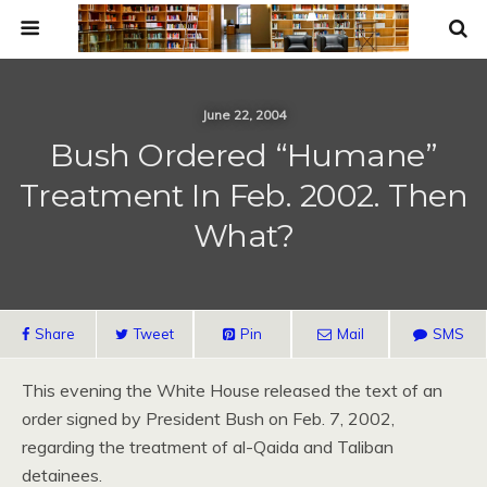
June 22, 2004
Bush Ordered “Humane”
Treatment In Feb. 2002. Then
What?
Share
Tweet
Pin
Mail
SMS
This evening the White House released the text of an
order signed by President Bush on Feb. 7, 2002,
regarding the treatment of al-Qaida and Taliban
detainees.