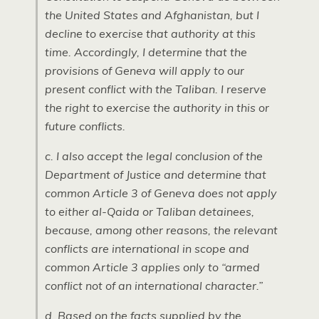
the United States and Afghanistan, but I
decline to exercise that authority at this
time. Accordingly, I determine that the
provisions of Geneva will apply to our
present conflict with the Taliban. I reserve
the right to exercise the authority in this or
future conflicts.
c. I also accept the legal conclusion of the
Department of Justice and determine that
common Article 3 of Geneva does not apply
to either al-Qaida or Taliban detainees,
because, among other reasons, the relevant
conflicts are international in scope and
common Article 3 applies only to “armed
conflict not of an international character.”
d. Based on the facts supplied by the