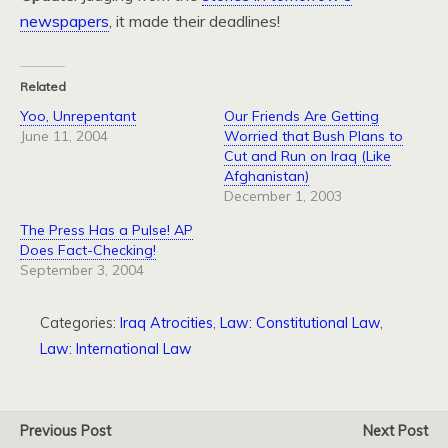
newspapers
, it made their deadlines!
Related
Yoo, Unrepentant
Our Friends Are Getting
June 11, 2004
Worried that Bush Plans to
Cut and Run on Iraq (Like
Afghanistan)
December 1, 2003
The Press Has a Pulse! AP
Does Fact-Checking!
September 3, 2004
Categories:
Iraq Atrocities
,
Law: Constitutional Law
,
Law: International Law
Previous Post
Next Post