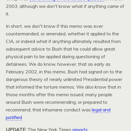
2003, although we don't know what if anything came of
it.
In short, we don't know if this memo was ever
countermanded, or amended, whether it applied to the
CIA,
or indeed what if anything ultimately resulted from
subsequent advice to Bush that he could allow great
physical pain to be applied during questioning of
detainees. We do know, however, that as early as
February 2002, in this memo, Bush had signed on to the
dangerous theory of nearly unlimited Presidential power
that informed the torture memos. We also know that in
those months after this memo issued, many people
around Bush were recommending, or prepared to
recommend, that inhumane conduct was
legal and
justified
.
UPDATE
:
The New York Times
reports