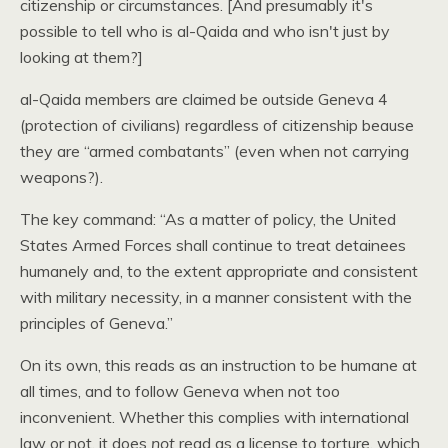
citizenship or circumstances. [And presumably it's
possible to tell who is al-Qaida and who isn't just by
looking at them?]
al-Qaida members are claimed be outside Geneva 4
(protection of civilians) regardless of citizenship beause
they are “armed combatants” (even when not carrying
weapons?).
The key command: “As a matter of policy, the United
States Armed Forces shall continue to treat detainees
humanely and, to the extent appropriate and consistent
with military necessity, in a manner consistent with the
principles of Geneva.”
On its own, this reads as an instruction to be humane at
all times, and to follow Geneva when not too
inconvenient. Whether this complies with international
law or not, it does
not
read as a license to torture, which