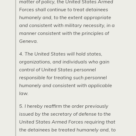
matter of policy, the United States Armed
Forces shall continue to treat detainees
humanely and, to the extent appropriate
and consistent with military necessity, in a
manner consistent with the principles of
Geneva.
4. The United States will hold states,
organizations, and individuals who gain
control of United States personnel
responsible for treating such personnel
humanely and consistent with applicable
law.
5. I hereby reaffirm the order previously
issued by the secretary of defense to the
United States Armed Forces requiring that
the detainees be treated humanely and, to