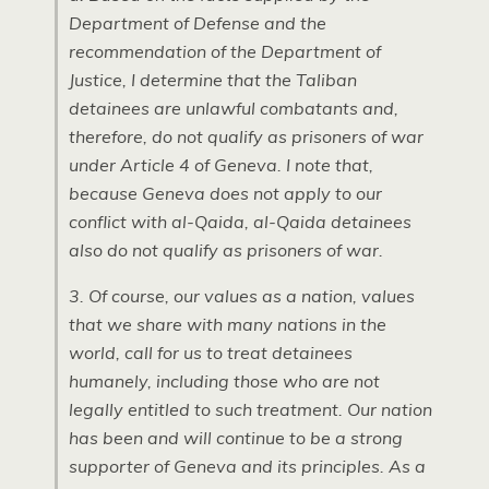
Department of Defense and the
recommendation of the Department of
Justice, I determine that the Taliban
detainees are unlawful combatants and,
therefore, do not qualify as prisoners of war
under Article 4 of Geneva. I note that,
because Geneva does not apply to our
conflict with al-Qaida, al-Qaida detainees
also do not qualify as prisoners of war.
3. Of course, our values as a nation, values
that we share with many nations in the
world, call for us to treat detainees
humanely, including those who are not
legally entitled to such treatment. Our nation
has been and will continue to be a strong
supporter of Geneva and its principles. As a