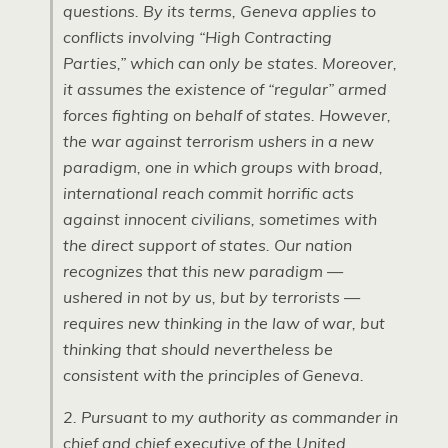
questions. By its terms, Geneva applies to
conflicts involving “High Contracting
Parties,” which can only be states. Moreover,
it assumes the existence of “regular” armed
forces fighting on behalf of states. However,
the war against terrorism ushers in a new
paradigm, one in which groups with broad,
international reach commit horrific acts
against innocent civilians, sometimes with
the direct support of states. Our nation
recognizes that this new paradigm —
ushered in not by us, but by terrorists —
requires new thinking in the law of war, but
thinking that should nevertheless be
consistent with the principles of Geneva.
2. Pursuant to my authority as commander in
chief and chief executive of the United