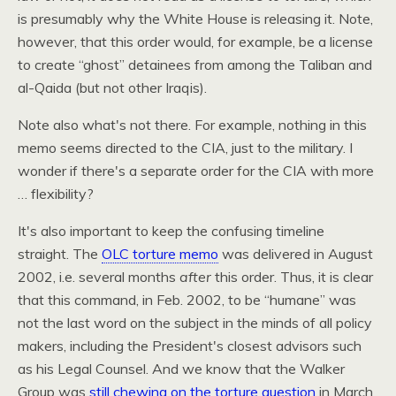
is presumably why the White House is releasing it. Note,
however, that this order would, for example, be a license
to create “ghost” detainees from among the Taliban and
al-Qaida (but not other Iraqis).
Note also what's not there. For example, nothing in this
memo seems directed to the
CIA,
just to the military. I
wonder if there's a separate order for the
CIA
with more
… flexibility?
It's also important to keep the confusing timeline
straight. The
OLC
torture memo
was delivered in August
2002, i.e. several months
after
this order. Thus, it is clear
that this command, in Feb. 2002, to be “humane” was
not the last word on the subject in the minds of all policy
makers, including the President's closest advisors such
as his Legal Counsel. And we know that the Walker
Group was
still chewing on the torture question
in March