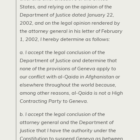
States, and relying on the opinion of the
Department of Justice dated January 22,
2002, and on the legal opinion rendered by
the attorney general in his letter of February
1, 2002, I hereby determine as follows:
a. I accept the legal conclusion of the
Department of Justice and determine that
none of the provisions of Geneva apply to
our conflict with al-Qaida in Afghanistan or
elsewhere throughout the world because,
among other reasons, al-Qaida is not a High
Contracting Party to Geneva.
b. I accept the legal conclusion of the
attorney general and the Department of
Justice that I have the authority under the
Constitution to suspend Geneva as between