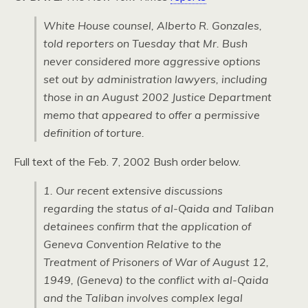
White House counsel, Alberto R. Gonzales,
told reporters on Tuesday that Mr. Bush
never considered more aggressive options
set out by administration lawyers, including
those in an August 2002 Justice Department
memo that appeared to offer a permissive
definition of torture.
Full text of the Feb. 7, 2002 Bush order below.
1. Our recent extensive discussions
regarding the status of al-Qaida and Taliban
detainees confirm that the application of
Geneva Convention Relative to the
Treatment of Prisoners of War of August 12,
1949, (Geneva) to the conflict with al-Qaida
and the Taliban involves complex legal